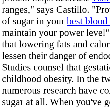
ranges," says Castillo. "Pro
of sugar in your
best blood
maintain your power level"
that lowering fats and calo
lessen their danger of endoc
Studies counsel that gestat
childhood obesity. In the t
numerous research have con
sugar at all. When you've go