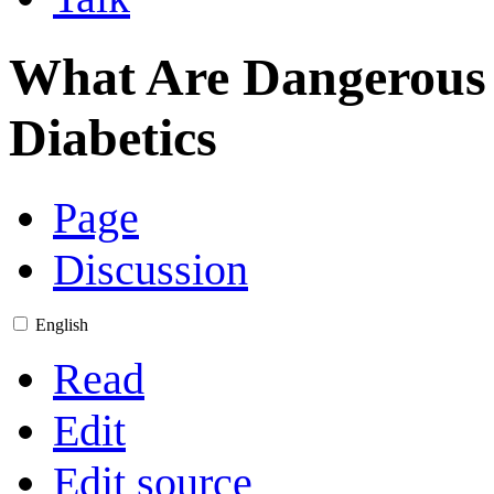
What Are Dangerous 
Diabetics
Page
Discussion
English
Read
Edit
Edit source