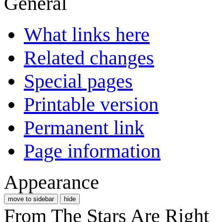
General
What links here
Related changes
Special pages
Printable version
Permanent link
Page information
Appearance
move to sidebar
hide
From The Stars Are Right