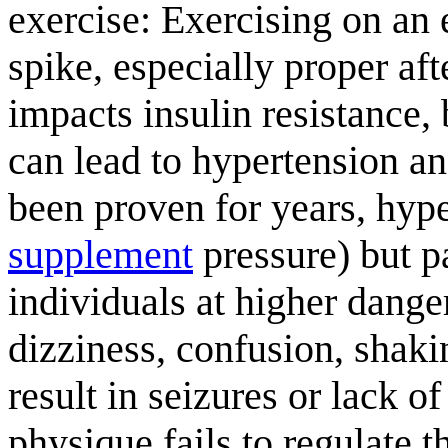
exercise: Exercising on an
spike, especially proper af
impacts insulin resistance, 
can lead to hypertension a
been proven for years, hyp
supplement
pressure) but p
individuals at higher dang
dizziness, confusion, shaki
result in seizures or lack 
physique fails to regulate t