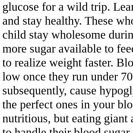
glucose for a wild trip. Lea
and stay healthy. These wh
child stay wholesome durin
more sugar available to fee
to realize weight faster. 
low once they run under 70 
subsequently, cause hypogl
the perfect ones in your blo
nutritious, but eating gian
to handle their blood sugar