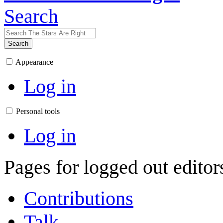
Search
Search
Appearance
Log in
Personal tools
Log in
Pages for logged out edito
Contributions
Talk