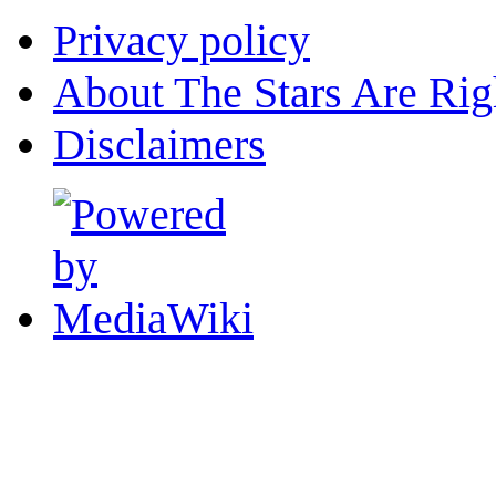
Privacy policy
About The Stars Are Rig
Disclaimers