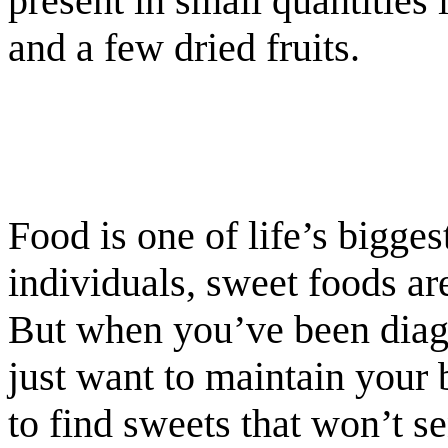
present in small quantities
and a few dried fruits.
Food is one of life’s bigges
individuals, sweet foods ar
But when you’ve been diagn
just want to maintain your b
to find sweets that won’t 