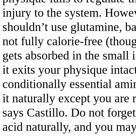
injury to the system. Howev
shouldn’t use glutamine, b
not fully calorie-free (thou
gets absorbed in the small 
it exits your physique intac
conditionally essential am
it naturally except you are
says Castillo. Do not forge
acid naturally, and you ma