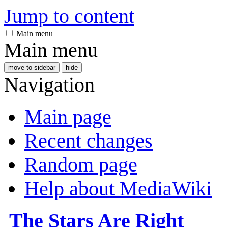
Jump to content
Main menu
Main menu
move to sidebar
hide
Navigation
Main page
Recent changes
Random page
Help about MediaWiki
The Stars Are Right