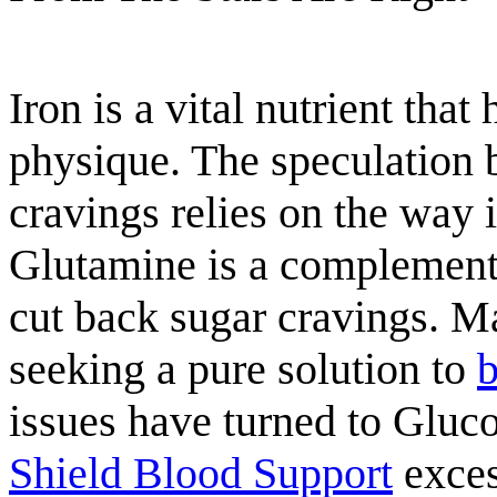
Iron is a vital nutrient that
physique. The speculation 
cravings relies on the way i
Glutamine is a complement 
cut back sugar cravings. 
seeking a pure solution to
b
issues have turned to Gluco
Shield Blood Support
exces