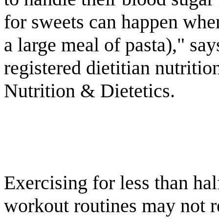
for sweets can happen when 
a large meal of pasta)," s
registered dietitian nutrit
Nutrition & Dietetics.
Exercising for less than hal
workout routines may not re