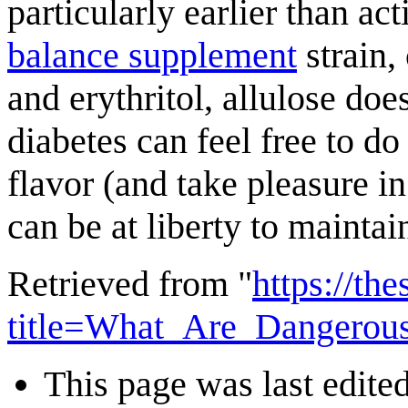
particularly earlier than ac
balance supplement
strain,
and erythritol, allulose doe
diabetes can feel free to do
flavor (and take pleasure i
can be at liberty to maintai
Retrieved from "
https://th
title=What_Are_Dangerou
This page was last edite