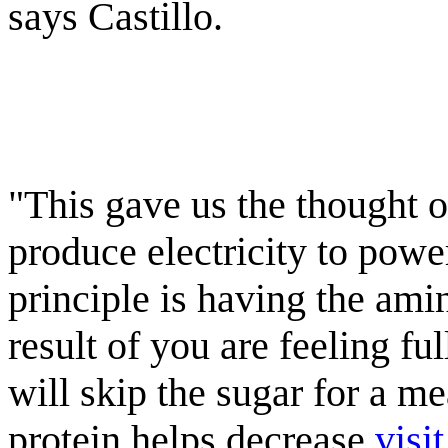
says Castillo.
"This gave us the thought o
produce electricity to powe
principle is having the ami
result of you are feeling fu
will skip the sugar for a m
protein helps decrease
visi