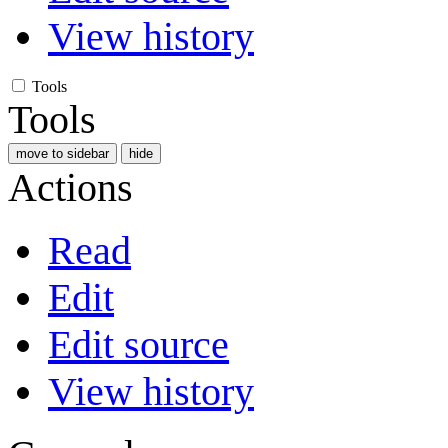
View history
Tools
Tools
move to sidebar
hide
Actions
Read
Edit
Edit source
View history