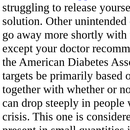
struggling to release yours
solution. Other unintended
go away more shortly with 
except your doctor recommen
the American Diabetes Ass
targets be primarily based o
together with whether or no
can drop steeply in people
crisis. This one is considere