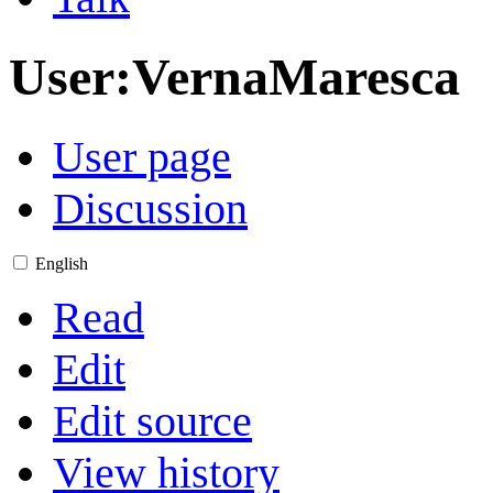
User
:
VernaMaresca
User page
Discussion
English
Read
Edit
Edit source
View history