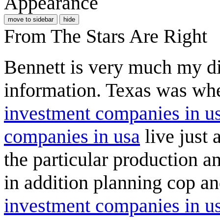
Appearance
move to sidebar
hide
From The Stars Are Right
Bennett is very much my di
information. Texas was whe
investment companies in u
companies in usa
live just 
the particular production 
in addition planning cop a
investment companies in u