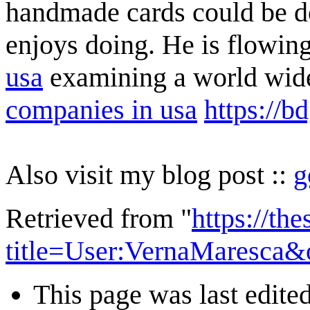
handmade cards could be de
enjoys doing. He is flowin
usa
examining a world wid
companies in usa
https://b
Also visit my blog post ::
g
Retrieved from "
https://th
title=User:VernaMaresca&
This page was last edite