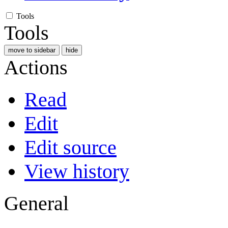
Tools
Tools
move to sidebar
hide
Actions
Read
Edit
Edit source
View history
General