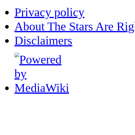
Privacy policy
About The Stars Are Rig
Disclaimers