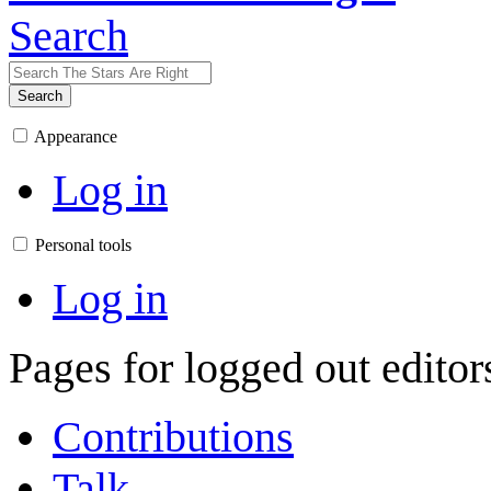
Search
Search
Appearance
Log in
Personal tools
Log in
Pages for logged out edito
Contributions
Talk