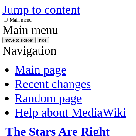
Jump to content
Main menu
Main menu
move to sidebar
hide
Navigation
Main page
Recent changes
Random page
Help about MediaWiki
The Stars Are Right