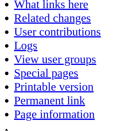
What links here
Related changes
User contributions
Logs
View user groups
Special pages
Printable version
Permanent link
Page information