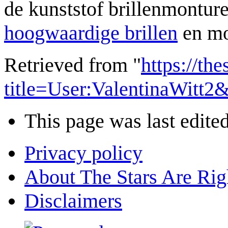
de kunststof brillenmonture
hoogwaardige brillen
en mo
Retrieved from "
https://th
title=User:ValentinaWitt
This page was last edite
Privacy policy
About The Stars Are Rig
Disclaimers