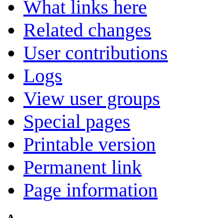
What links here
Related changes
User contributions
Logs
View user groups
Special pages
Printable version
Permanent link
Page information