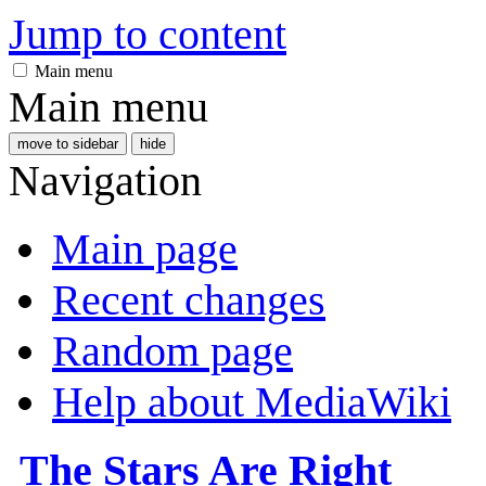
Jump to content
Main menu
Main menu
move to sidebar
hide
Navigation
Main page
Recent changes
Random page
Help about MediaWiki
The Stars Are Right