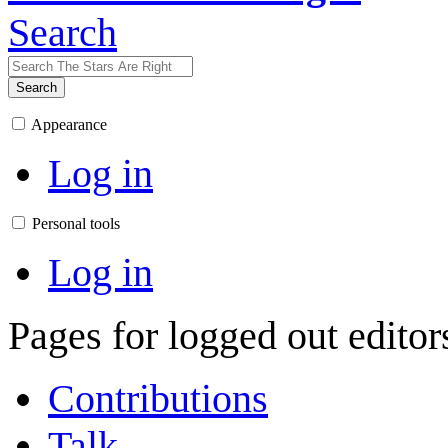
Search
Search
Appearance
Log in
Personal tools
Log in
Pages for logged out edito
Contributions
Talk