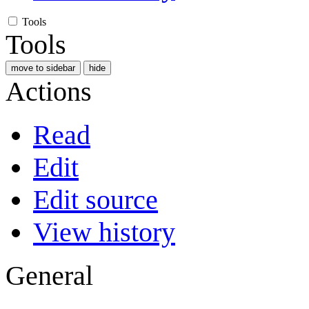
Tools
Tools
move to sidebar
hide
Actions
Read
Edit
Edit source
View history
General