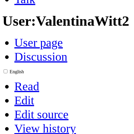
User
:
ValentinaWitt2
User page
Discussion
English
Read
Edit
Edit source
View history