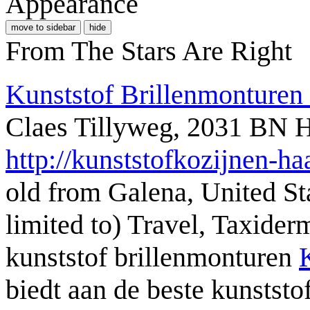
Appearance
move to sidebar
hide
From The Stars Are Right
Kunststof Brillenmonturen
Claes Tillyweg, 2031 BN 
http://kunststofkozijnen-ha
old from Galena, United St
limited to) Travel, Taxide
kunststof brillenmonturen
biedt aan de beste kunststo