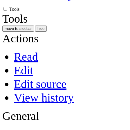
Tools
Tools
move to sidebar
hide
Actions
Read
Edit
Edit source
View history
General