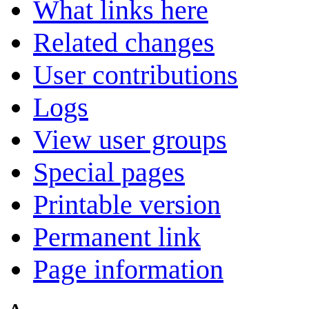
What links here
Related changes
User contributions
Logs
View user groups
Special pages
Printable version
Permanent link
Page information