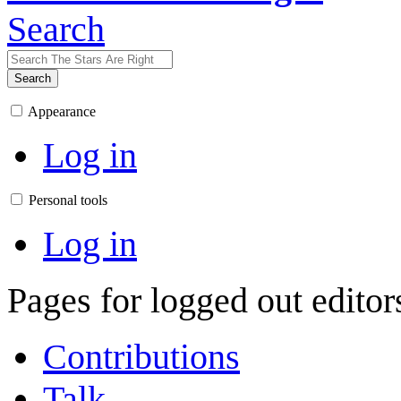
Search
Search
Appearance
Log in
Personal tools
Log in
Pages for logged out edito
Contributions
Talk