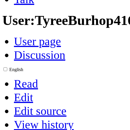
User
:
TyreeBurhop41
User page
Discussion
English
Read
Edit
Edit source
View history