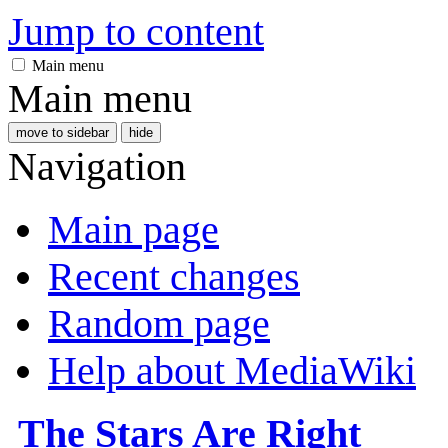
Jump to content
Main menu
Main menu
move to sidebar
hide
Navigation
Main page
Recent changes
Random page
Help about MediaWiki
The Stars Are Right