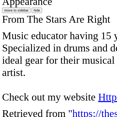
Appearance
move to sidebar
hide
From The Stars Are Right
Music educator having 15 y
Specialized in drums and ded
ideal gear for their musica
artist.
Check out my website
Http
Retrieved from "
https://th