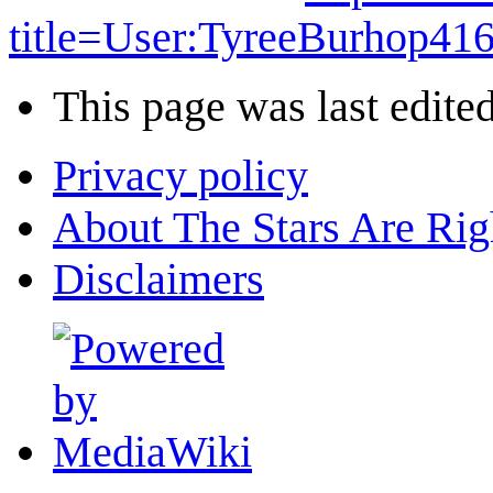
title=User:TyreeBurhop4
This page was last edite
Privacy policy
About The Stars Are Rig
Disclaimers