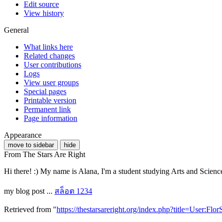
Edit source
View history
General
What links here
Related changes
User contributions
Logs
View user groups
Special pages
Printable version
Permanent link
Page information
Appearance
move to sidebar
hide
From The Stars Are Right
Hi there! :) My name is Alana, I'm a student studying Arts and Scienc
my blog post ...
สล็อต 1234
Retrieved from "
https://thestarsareright.org/index.php?title=User:F