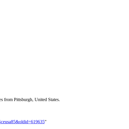
es from Pittsburgh, United States.
lorSceusa85&oldid=619635
"