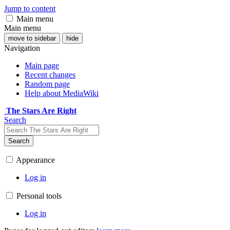
Jump to content
Main menu
Main menu
move to sidebar
hide
Navigation
Main page
Recent changes
Random page
Help about MediaWiki
The Stars Are Right
Search
Search
Appearance
Log in
Personal tools
Log in