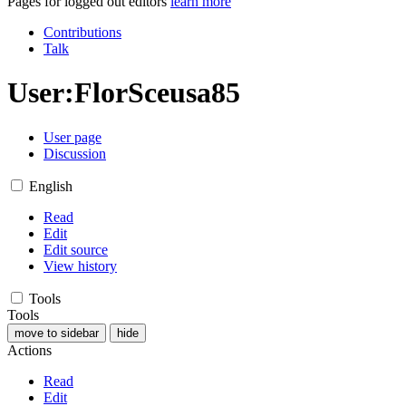
Pages for logged out editors
learn more
Contributions
Talk
User
:
FlorSceusa85
User page
Discussion
English
Read
Edit
Edit source
View history
Tools
Tools
move to sidebar
hide
Actions
Read
Edit