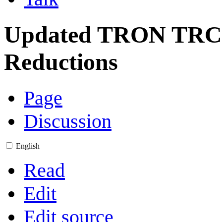
Updated TRON TRC-
Reductions
Page
Discussion
English
Read
Edit
Edit source