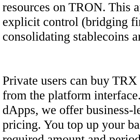
resources on TRON. This ap
explicit control (bridging fi
consolidating stablecoins 
Private users can buy TRX 
from the platform interfac
dApps, we offer business-le
pricing. You top up your b
required amount and period