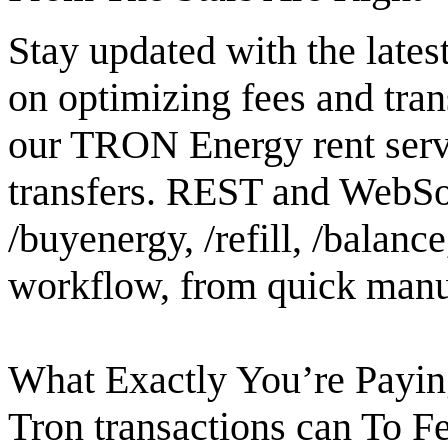
Stay updated with the lates
on optimizing fees and tran
our TRON Energy rent serv
transfers. REST and WebSoc
/buyenergy, /refill, /balanc
workflow, from quick manua
What Exactly You’re Pay
Tron transactions can To F