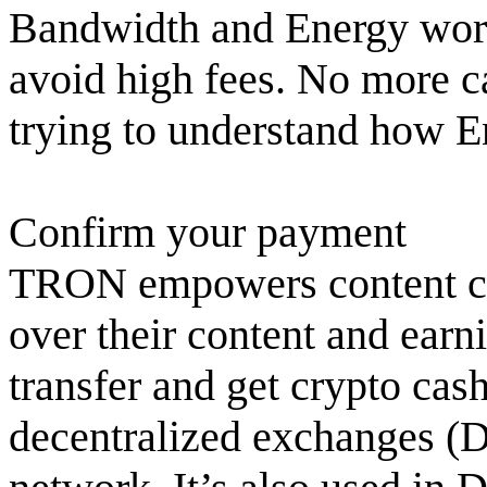
Bandwidth and Energy work.
avoid high fees. No more c
trying to understand how 
Confirm your payment
TRON empowers content cre
over their content and ear
transfer and get crypto ca
decentralized exchanges (