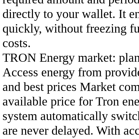
directly to your wallet. It 
quickly, without freezing f
costs.
TRON Energy market: plan
Access energy from provide
and best prices Market com
available price for Tron ene
system automatically switch
are never delayed. With ac