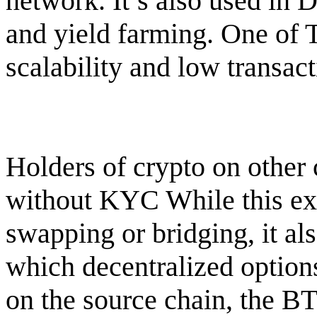
network. It’s also used in 
and yield farming. One of T
scalability and low transact
Holders of crypto on other
without KYC While this ext
swapping or bridging, it al
which decentralized options
on the source chain, the BT