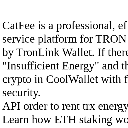
CatFee is a professional, eff
service platform for TRON
by TronLink Wallet. If there
"Insufficient Energy" and 
crypto in CoolWallet with f
security.
API order to rent trx energ
Learn how ETH staking wor