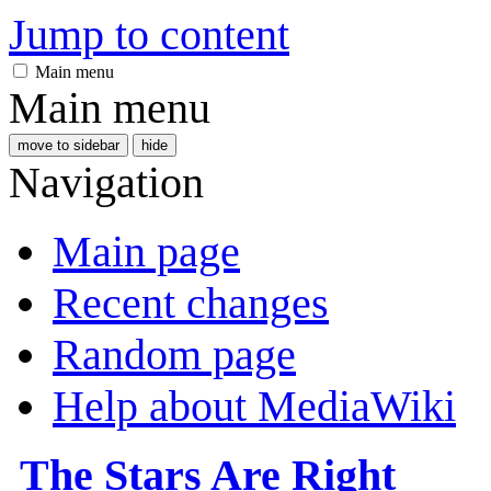
Jump to content
Main menu
Main menu
move to sidebar
hide
Navigation
Main page
Recent changes
Random page
Help about MediaWiki
The Stars Are Right