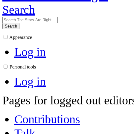
Search
Search
Appearance
Log in
Personal tools
Log in
Pages for logged out edito
Contributions
Talk