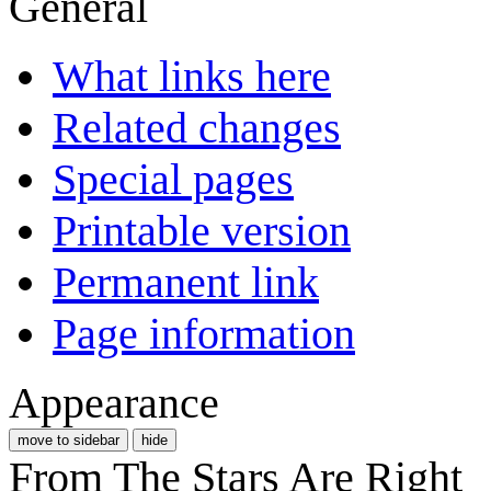
General
What links here
Related changes
Special pages
Printable version
Permanent link
Page information
Appearance
move to sidebar
hide
From The Stars Are Right