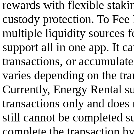
rewards with flexible staki
custody protection. To Fee 
multiple liquidity sources f
support all in one app. It c
transactions, or accumulate
varies depending on the tra
Currently, Energy Rental s
transactions only and does n
still cannot be completed su
complete the transaction by