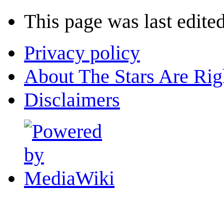
This page was last edite
Privacy policy
About The Stars Are Rig
Disclaimers