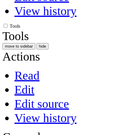
View history
Tools
Tools
move to sidebar
hide
Actions
Read
Edit
Edit source
View history