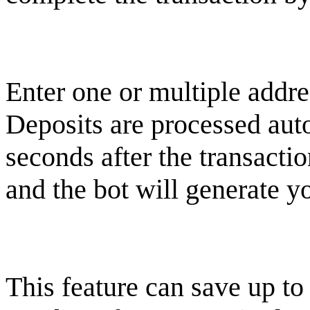
Enter one or multiple addre
Deposits are processed aut
seconds after the transacti
and the bot will generate y
This feature can save up to