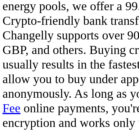
energy pools, we offer a 9
Crypto-friendly bank transf
Changelly supports over 90
GBP, and others. Buying cry
usually results in the faste
allow you to buy under app
anonymously. As long as you
Fee
online payments, you're
encryption and works only w