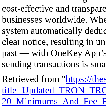
cost-effective and transpar
businesses worldwide. When
system automatically dedu
clear notice, resulting in u
past — with OneKey App’s 
sending transactions is sma
Retrieved from "
https://th
title=Updated_TRON_TR
20_Minimums_And_Fee_Re