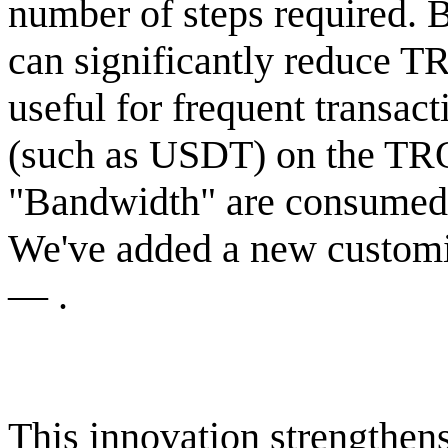
number of steps required. B
can significantly reduce T
useful for frequent transa
(such as USDT) on the TR
"Bandwidth" are consumed, 
We've added a new customiz
— .
This innovation strengthens