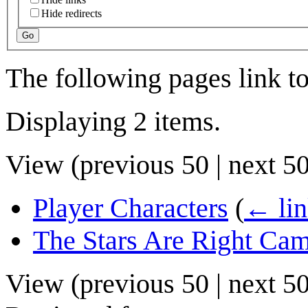
Hide redirects
Go
The following pages link t
Displaying 2 items.
View (
previous 50
|
next 5
Player Characters
(
← lin
The Stars Are Right Ca
View (
previous 50
|
next 5