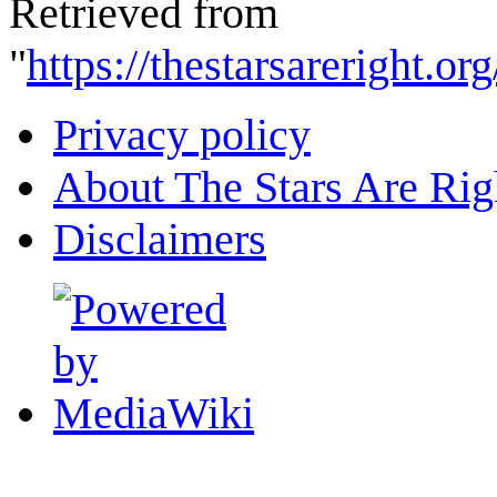
Retrieved from
"
https://thestarsareright.
Privacy policy
About The Stars Are Rig
Disclaimers