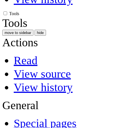
Tools
Tools
move to sidebar
hide
Actions
Read
View source
View history
General
Special pages