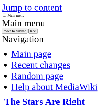
Jump to content
Main menu
Main menu
move to sidebar
hide
Navigation
Main page
Recent changes
Random page
Help about MediaWiki
The Stars Are Right