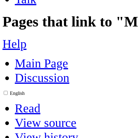
Pages that link to "
Help
Main Page
Discussion
English
Read
View source
View history