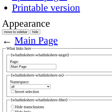
Printable version
Appearance
move to sidebar
hide
←
Main Page
What links here
⧼whatlinkshere-whatlinkshere-target⧽
Page:
⧼whatlinkshere-whatlinkshere-ns⧽
Namespace:
Invert selection
⧼whatlinkshere-whatlinkshere-filter⧽
Hide transclusions
Hide links