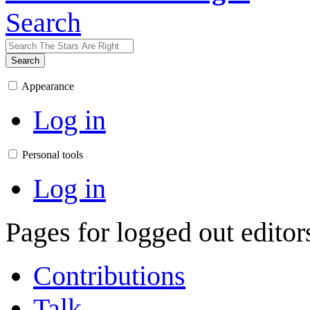
Search
Search
Appearance
Log in
Personal tools
Log in
Pages for logged out edito
Contributions
Talk