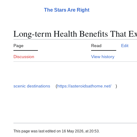
Jump
to
The Stars Are Right
Main menu
content
Long-term Health Benefits That E
Page
Read
Edit
Discussion
View history
scenic destinations
(
https://asteroidsathome.net/
)
This page was last edited on 16 May 2026, at 20:53.