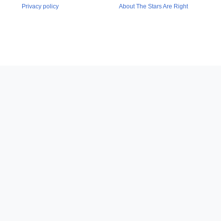
Privacy policy
About The Stars Are Right