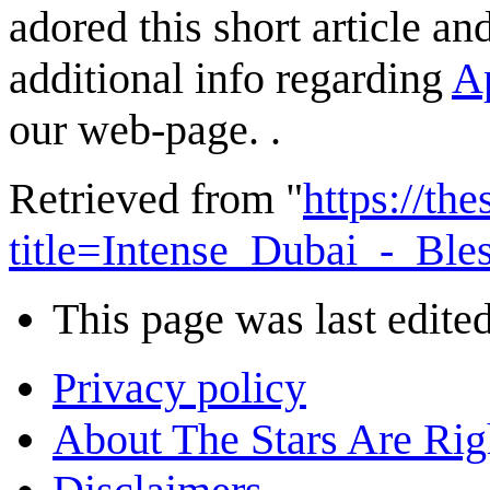
adored this short article a
additional info regarding
Ap
our web-page. .
Retrieved from "
https://th
title=Intense_Dubai_-_B
This page was last edite
Privacy policy
About The Stars Are Rig