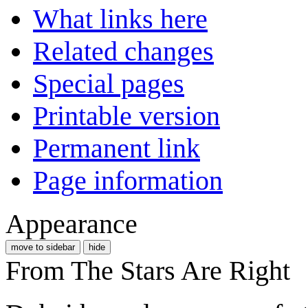
What links here
Related changes
Special pages
Printable version
Permanent link
Page information
Appearance
move to sidebar
hide
From The Stars Are Right