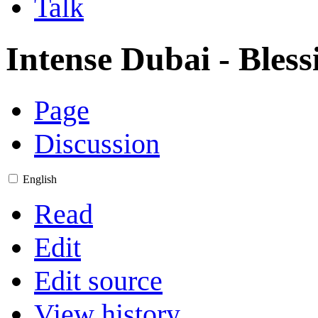
Talk
Intense Dubai - Bles
Page
Discussion
English
Read
Edit
Edit source
View history