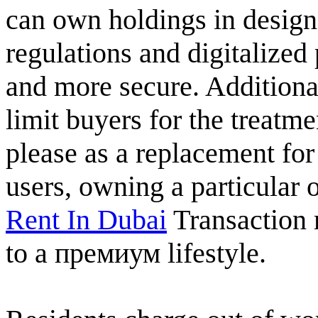
can own holdings in design
regulations and digitalize
and more secure. Additiona
limit buyers for the treatme
please as a replacement for
users, owning a particular
Rent In Dubai
Transaction
to a премиум lifestyle.