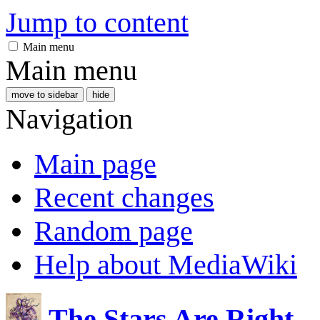
Jump to content
Main menu
Main menu
move to sidebar
hide
Navigation
Main page
Recent changes
Random page
Help about MediaWiki
The Stars Are Right