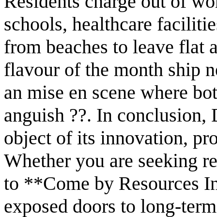
Residents charge out of wor
schools, healthcare faciliti
from beaches to leave flat
flavour of the month ship n
an mise en scene where bot
anguish ??. In conclusion, 
object of its innovation, pro
Whether you are seeking re
to **Come by Resources I
exposed doors to long-term