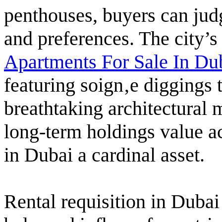
penthouses, buyers can jud
and preferences. The city’s
Apartments For Sale In Du
featuring soign‚e diggings
breathtaking architectural 
long-term holdings value 
in Dubai a cardinal asset.
Rental requisition in Dubai