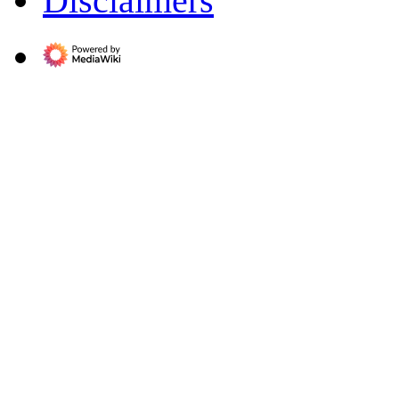
Disclaimers