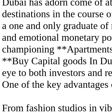
Dubai has adorn come of at
destinations in the course 
a one and only graduate of n
and emotional monetary pot
championing **Apartments 
**Buy Capital goods In Dub
eye to both investors and re
One of the key advantages of
From fashion studios in vibr