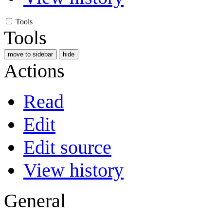
Tools
Tools
move to sidebar
hide
Actions
Read
Edit
Edit source
View history
General