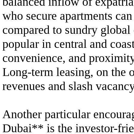
balanced inflow of expatriat
who secure apartments can b
compared to sundry global c
popular in central and coast
convenience, and proximity
Long-term leasing, on the 
revenues and slash vacancy
Another particular encoura
Dubai** is the investor-fri