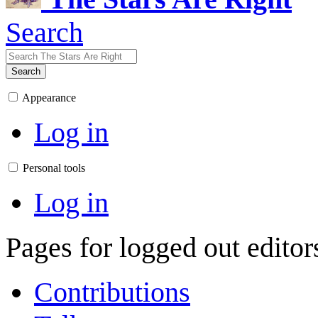
Search
Search
Appearance
Log in
Personal tools
Log in
Pages for logged out edito
Contributions