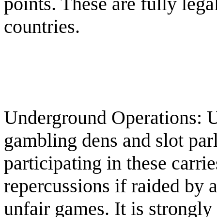
points. These are fully lega
countries.
Underground Operations: Un
gambling dens and slot par
participating in these carrie
repercussions if raided by a
unfair games. It is strongly 