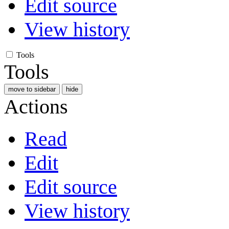
Edit source
View history
Tools
Tools
move to sidebar
hide
Actions
Read
Edit
Edit source
View history