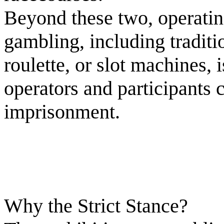
Beyond these two, operating
gambling, including traditi
roulette, or slot machines, 
operators and participants c
imprisonment.
Why the Strict Stance?