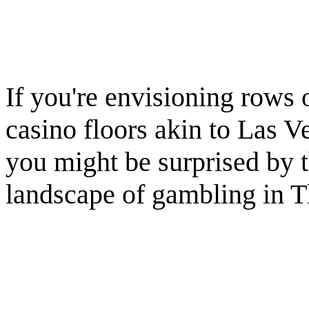
If you're envisioning rows 
casino floors akin to Las V
you might be surprised by th
landscape of gambling in T