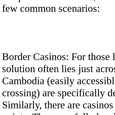
few common scenarios:
Border Casinos: For those l
solution often lies just acr
Cambodia (easily accessibl
crossing) are specifically d
Similarly, there are casin