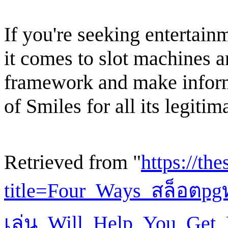
If you're seeking entertain
it comes to slot machines a
framework and make inform
of Smiles for all its legiti
Retrieved from "
https://th
title=Four_Ways_สล็อตp
เล่น_Will_Help_You_Get