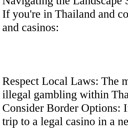
Navigating the Landscape 
If you're in Thailand and co
and casinos:
Respect Local Laws: The m
illegal gambling within Tha
Consider Border Options: If
trip to a legal casino in a