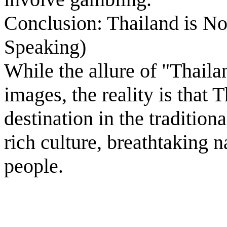
Conclusion: Thailand is No
Speaking)
While the allure of "Thaila
images, the reality is that 
destination in the traditiona
rich culture, breathtaking n
people.