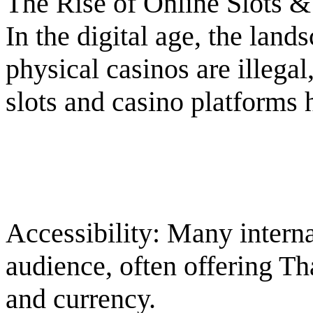
The Rise of Online Slots &
In the digital age, the la
physical casinos are illegal,
slots and casino platforms 
Accessibility: Many interna
audience, often offering T
and currency.