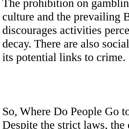
The prohibition on gambling
culture and the prevailing 
discourages activities perc
decay. There are also soci
its potential links to crime.
So, Where Do People Go t
Despite the strict laws, the