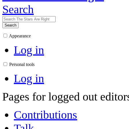
Search
Search
Appearance
Log in
Personal tools
Log in
Pages for logged out edito
Contributions
Talk