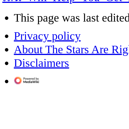
This page was last edite
Privacy policy
About The Stars Are Rig
Disclaimers