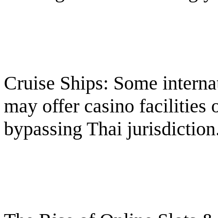
Cruise Ships: Some internat
may offer casino facilities 
bypassing Thai jurisdiction