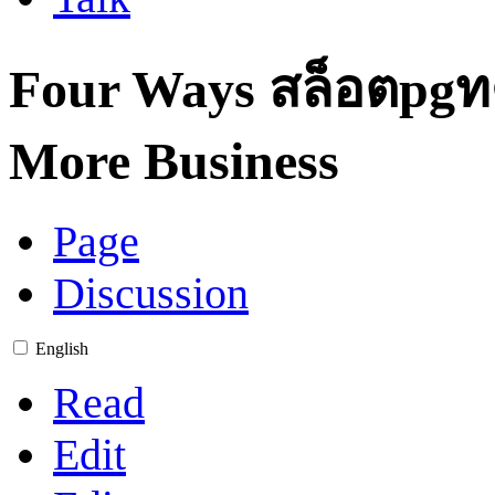
Four Ways สล็อตpgทด
More Business
Page
Discussion
English
Read
Edit