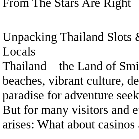
From The Stars Are Right
Unpacking Thailand Slots &
Locals
Thailand – the Land of Smil
beaches, vibrant culture, del
paradise for adventure seek
But for many visitors and 
arises: What about casinos