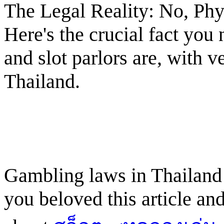
The Legal Reality: No, Phy
Here's the crucial fact you
and slot parlors are, with v
Thailand.
Gambling laws in Thailand a
you beloved this article an