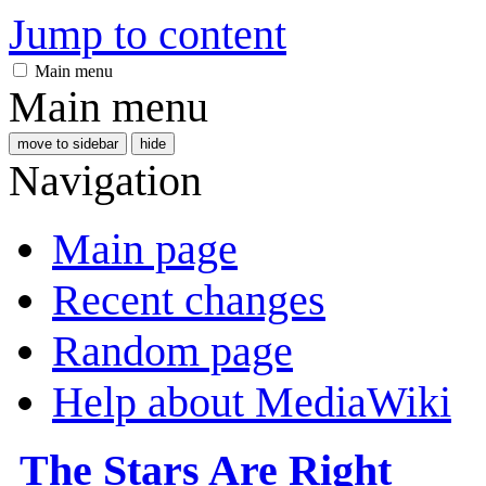
Jump to content
Main menu
Main menu
move to sidebar
hide
Navigation
Main page
Recent changes
Random page
Help about MediaWiki
The Stars Are Right