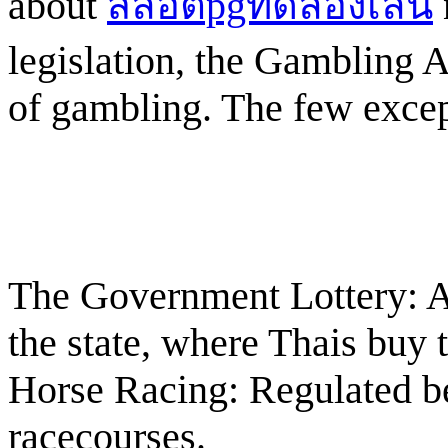
about
สล็อตpgทดลองเล่น
legislation, the Gambling A
of gambling. The few excep
The Government Lottery: A 
the state, where Thais buy 
Horse Racing: Regulated be
racecourses.