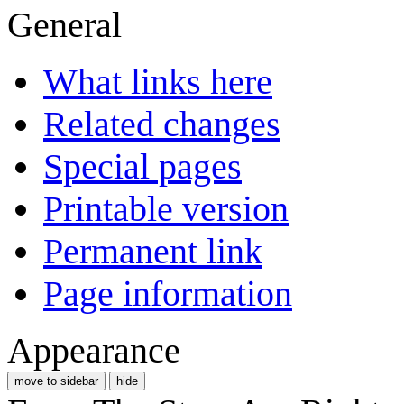
General
What links here
Related changes
Special pages
Printable version
Permanent link
Page information
Appearance
move to sidebar
hide