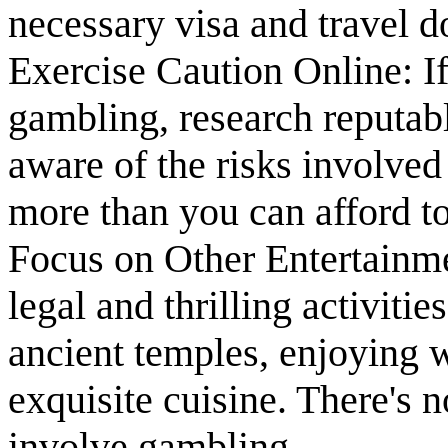
necessary visa and travel 
Exercise Caution Online: I
gambling, research reputab
aware of the risks involve
more than you can afford to
Focus on Other Entertainmen
legal and thrilling activiti
ancient temples, enjoying w
exquisite cuisine. There's n
involve gambling.