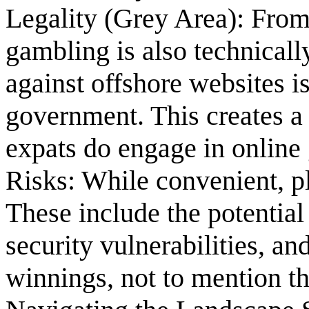
Legality (Grey Area): From 
gambling is also technicall
against offshore websites i
government. This creates a
expats do engage in online
Risks: While convenient, pla
These include the potential
security vulnerabilities, a
winnings, not to mention th