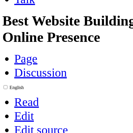
Best Website Building
Online Presence
Page
Discussion
English
Read
Edit
Edit source