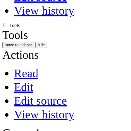
View history
Tools
Tools
move to sidebar
hide
Actions
Read
Edit
Edit source
View history