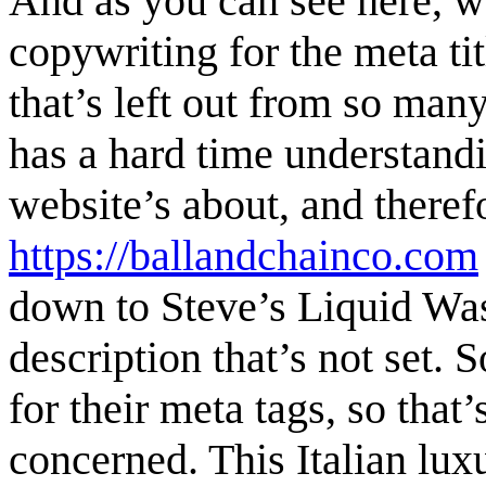
And as you can see here, we
copywriting for the meta ti
that’s left out from so man
has a hard time understand
website’s about, and therefo
https://ballandchainco.com
down to Steve’s Liquid Wast
description that’s not set. S
for their meta tags, so that
concerned. This Italian lux