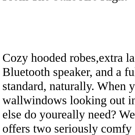
Cozy hooded robes,extra la
Bluetooth speaker, and a fu
standard, naturally. When y
wallwindows looking out int
else do youreally need? We
offers two seriously comfy 