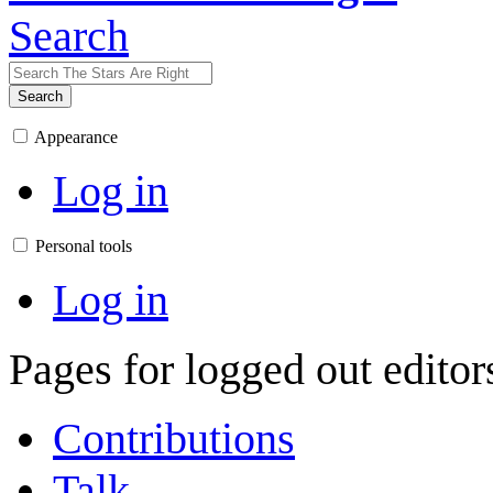
Search
Search
Appearance
Log in
Personal tools
Log in
Pages for logged out edito
Contributions
Talk