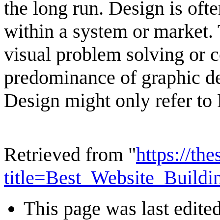
the long run. Design is ofte
within a system or market. 
visual problem solving or 
predominance of graphic des
Design might only refer to 
Retrieved from "
https://th
title=Best_Website_Build
This page was last edite