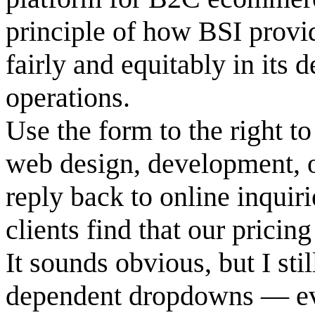
principle of how BSI provid
fairly and equitably in its 
operations.
Use the form to the right to
web design, development, o
reply back to online inquir
clients find that our pricin
It sounds obvious, but I sti
dependent dropdowns — ev