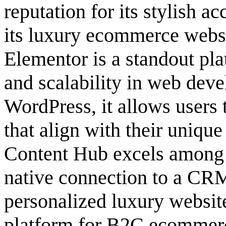
reputation for its stylish ac
its luxury ecommerce websi
Elementor is a standout pla
and scalability in web deve
WordPress, it allows users 
that align with their uniqu
Content Hub excels among s
native connection to a CRM
personalized luxury website
platform for B2C ecommerce