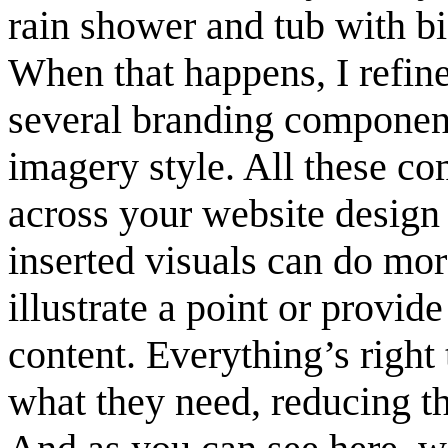
rain shower and tub with bi
When that happens, I refine
several branding components
imagery style. All these c
across your website design
inserted visuals can do mo
illustrate a point or provide
content. Everything’s right 
what they need, reducing th