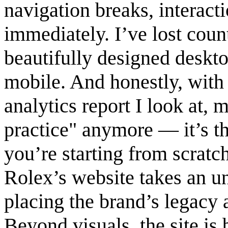
navigation breaks, interact
immediately. I’ve lost cou
beautifully designed deskto
mobile. And honestly, with
analytics report I look at, m
practice" anymore — it’s the
you’re starting from scratch
Rolex’s website takes an u
placing the brand’s legacy 
Beyond visuals, the site is 