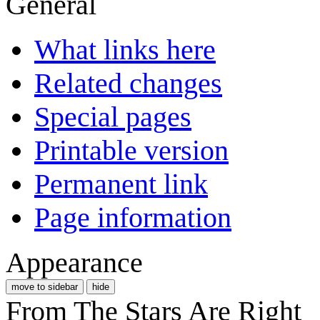
General
What links here
Related changes
Special pages
Printable version
Permanent link
Page information
Appearance
move to sidebar
hide
From The Stars Are Right