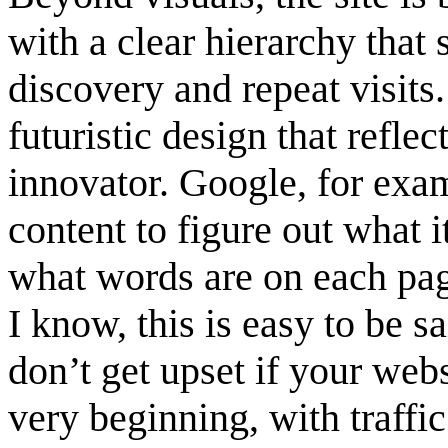
with a clear hierarchy that
discovery and repeat visits
futuristic design that refle
innovator. Google, for exam
content to figure out what i
what words are on each pag
I know, this is easy to be s
don’t get upset if your web
very beginning, with traffi