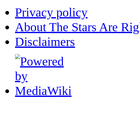
Privacy policy
About The Stars Are Rig
Disclaimers