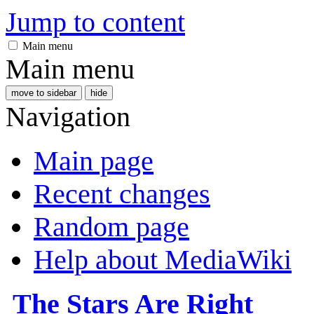
Jump to content
Main menu
Main menu
move to sidebar
hide
Navigation
Main page
Recent changes
Random page
Help about MediaWiki
The Stars Are Right