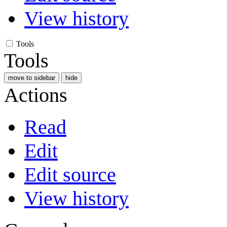
View history
Tools
Tools
move to sidebar
hide
Actions
Read
Edit
Edit source
View history