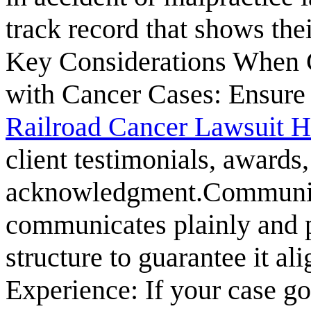
track record that shows the
Key Considerations When 
with Cancer Cases: Ensure t
Railroad Cancer Lawsuit H
client testimonials, awards
acknowledgment.Communic
communicates plainly and p
structure to guarantee it al
Experience: If your case goes