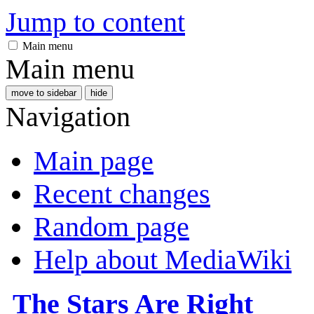
Jump to content
Main menu
Main menu
move to sidebar
hide
Navigation
Main page
Recent changes
Random page
Help about MediaWiki
The Stars Are Right