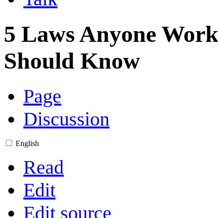
5 Laws Anyone Work
Should Know
Page
Discussion
English
Read
Edit
Edit source