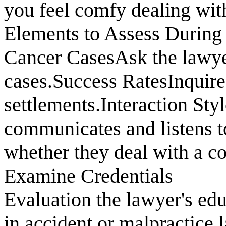
you feel comfy dealing wit
Elements to Assess During
Cancer CasesAsk the lawyer
cases.Success RatesInquire
settlements.Interaction St
communicates and listens t
whether they deal with a co
Examine Credentials
Evaluation the lawyer's edu
in accident or malpractice 