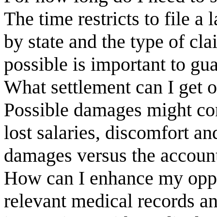
The time restricts to file a 
by state and the type of cl
possible is important to gua
What settlement can I get o
Possible damages might con
lost salaries, discomfort a
damages versus the account
How can I enhance my oppor
relevant medical records 