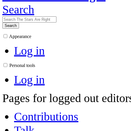
Search
Search
Appearance
Log in
Personal tools
Log in
Pages for logged out edito
Contributions
Talk