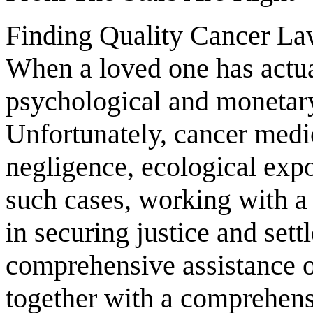
Finding Quality Cancer L
When a loved one has actua
psychological and monetary
Unfortunately, cancer medi
negligence, ecological expo
such cases, working with a
in securing justice and sett
comprehensive assistance o
together with a comprehensi