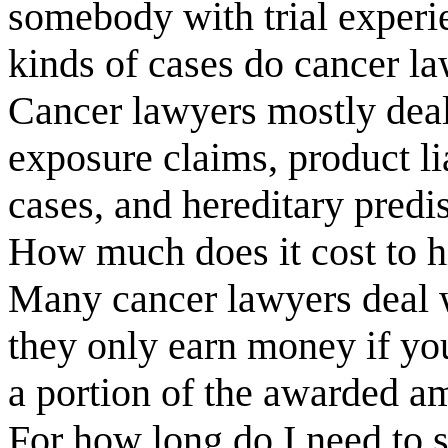
somebody with trial exper
kinds of cases do cancer l
Cancer lawyers mostly deal
exposure claims, product li
cases, and hereditary predi
How much does it cost to h
Many cancer lawyers deal w
they only earn money if you
a portion of the awarded a
For how long do I need to 