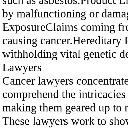
such as asbestos.Product L
by malfunctioning or dama
ExposureClaims coming fr
causing cancer.Hereditary 
withholding vital genetic d
Lawyers
Cancer lawyers concentrate
comprehend the intricacies
making them geared up to na
These lawyers work to show 