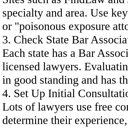
specialty and area. Use ke
or "poisonous exposure att
3. Check State Bar Associa
Each state has a Bar Associa
licensed lawyers. Evaluatin
in good standing and has th
4. Set Up Initial Consultati
Lots of lawyers use free co
determine their experience