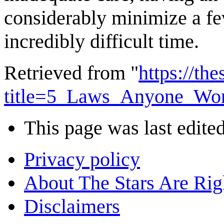
considerably minimize a fe
incredibly difficult time.
Retrieved from "
https://th
title=5_Laws_Anyone_Wo
This page was last edite
Privacy policy
About The Stars Are Rig
Disclaimers