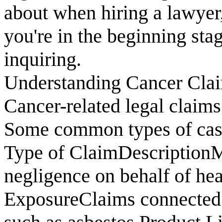
about when hiring a lawyer
you're in the beginning sta
inquiring.
Understanding Cancer Cla
Cancer-related legal claim
Some common types of case
Type of ClaimDescriptionM
negligence on behalf of he
ExposureClaims connected 