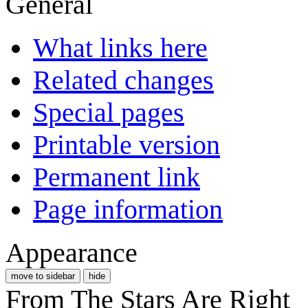
General
What links here
Related changes
Special pages
Printable version
Permanent link
Page information
Appearance
move to sidebar
hide
From The Stars Are Right