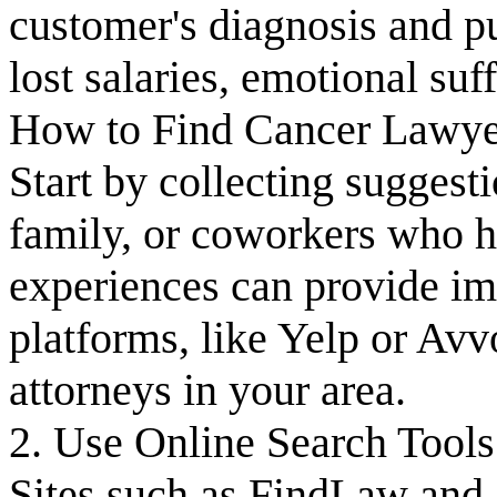
customer's diagnosis and p
lost salaries, emotional su
How to Find Cancer Lawyer
Start by collecting suggest
family, or coworkers who 
experiences can provide imp
platforms, like Yelp or Avv
attorneys in your area.
2. Use Online Search Tools
Sites such as FindLaw and J