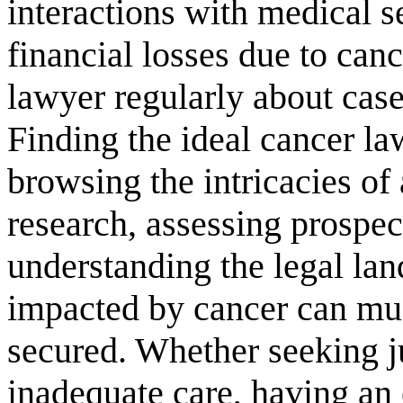
interactions with medical s
financial losses due to can
lawyer regularly about case
Finding the ideal cancer la
browsing the intricacies of
research, assessing prospec
understanding the legal la
impacted by cancer can much
secured. Whether seeking j
inadequate care, having an