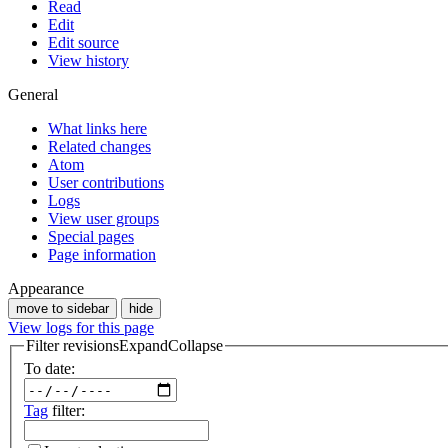
Read
Edit
Edit source
View history
General
What links here
Related changes
Atom
User contributions
Logs
View user groups
Special pages
Page information
Appearance
move to sidebar
hide
View logs for this page
Filter revisions
Expand
Collapse
To date:
Tag
filter: