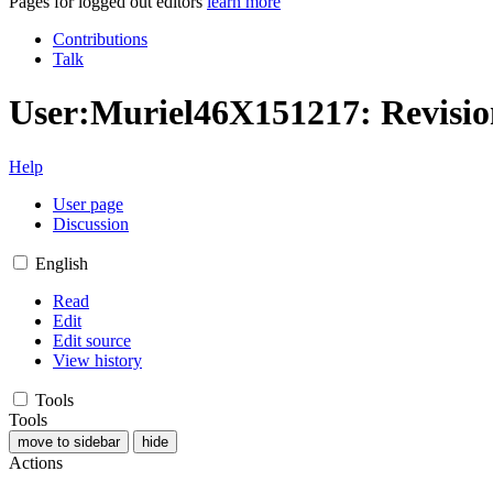
Pages for logged out editors
learn more
Contributions
Talk
User:Muriel46X151217: Revisio
Help
User page
Discussion
English
Read
Edit
Edit source
View history
Tools
Tools
move to sidebar
hide
Actions