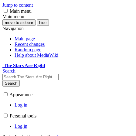
Jump to content
Main menu
Main menu
move to sidebar
hide
Navigation
Main page
Recent changes
Random page
Help about MediaWiki
The Stars Are Right
Search
Search
Appearance
Log in
Personal tools
Log in