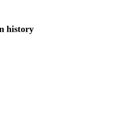
n history