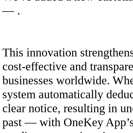
— .
This innovation strengthens
cost-effective and transpar
businesses worldwide. When
system automatically dedu
clear notice, resulting in u
past — with OneKey App’s 