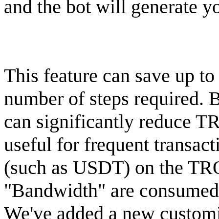
and the bot will generate y
This feature can save up to
number of steps required. B
can significantly reduce T
useful for frequent transa
(such as USDT) on the TR
"Bandwidth" are consumed, 
We've added a new customiz