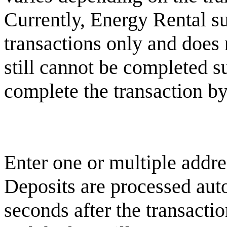
Currently, Energy Rental s
transactions only and does n
still cannot be completed su
complete the transaction by
Enter one or multiple addre
Deposits are processed aut
seconds after the transacti