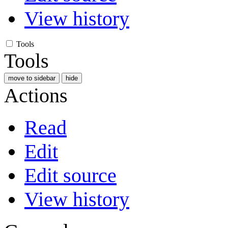
View history
Tools
Tools
move to sidebar
hide
Actions
Read
Edit
Edit source
View history