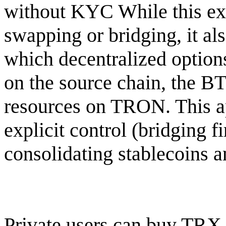
without KYC While this ext
swapping or bridging, it al
which decentralized options
on the source chain, the BT
resources on TRON. This ap
explicit control (bridging fi
consolidating stablecoins 
Private users can buy TRX 