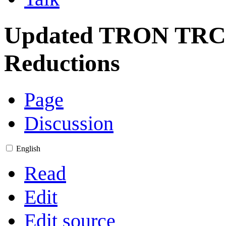
Updated TRON TRC-
Reductions
Page
Discussion
English
Read
Edit
Edit source