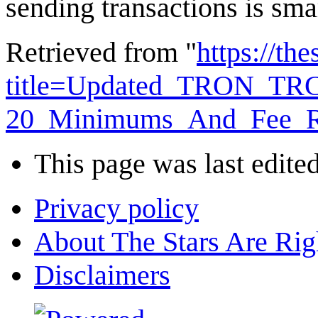
sending transactions is sma
Retrieved from "
https://th
title=Updated_TRON_TR
20_Minimums_And_Fee_Re
This page was last edite
Privacy policy
About The Stars Are Rig
Disclaimers