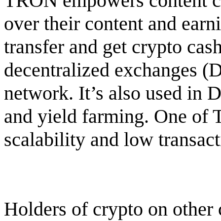
TRON empowers content cre
over their content and ear
transfer and get crypto ca
decentralized exchanges (
network. It’s also used in 
and yield farming. One of T
scalability and low transact
Holders of crypto on other