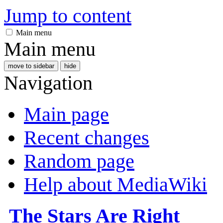
Jump to content
Main menu
Main menu
move to sidebar
hide
Navigation
Main page
Recent changes
Random page
Help about MediaWiki
The Stars Are Right