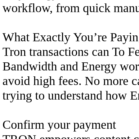
workflow, from quick manua
What Exactly You’re Pay
Tron transactions can To F
Bandwidth and Energy work.
avoid high fees. No more c
trying to understand how 
Confirm your payment