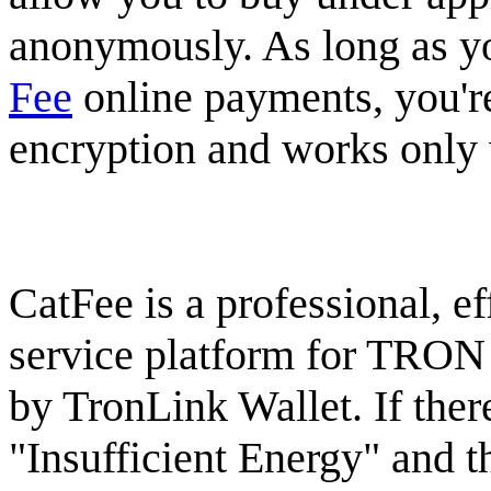
anonymously. As long as you
Fee
online payments, you're
encryption and works only w
CatFee is a professional, eff
service platform for TRON
by TronLink Wallet. If there
"Insufficient Energy" and 