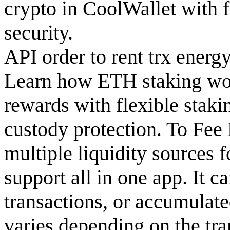
crypto in CoolWallet with f
security.
API order to rent trx energ
Learn how ETH staking wor
rewards with flexible staki
custody protection. To Fee 
multiple liquidity sources f
support all in one app. It c
transactions, or accumulate
varies depending on the tra