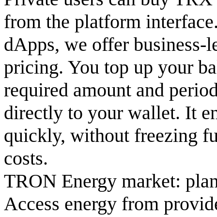
from the platform interfac
dApps, we offer business-le
pricing. You top up your b
required amount and period
directly to your wallet. It 
quickly, without freezing f
costs.
TRON Energy market: plan
Access energy from provide