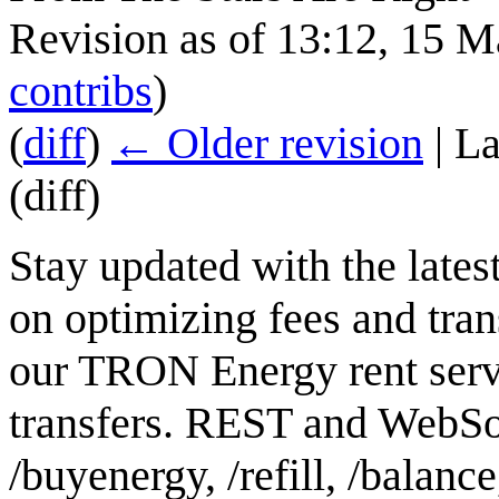
Revision as of 13:12, 15 
contribs
)
(
diff
)
← Older revision
| La
(diff)
Stay updated with the lates
on optimizing fees and tran
our TRON Energy rent serv
transfers. REST and WebSoc
/buyenergy, /refill, /balanc