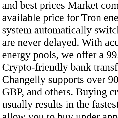
and best prices Market com
available price for Tron ene
system automatically switch
are never delayed. With ac
energy pools, we offer a 9
Crypto-friendly bank transf
Changelly supports over 90
GBP, and others. Buying cry
usually results in the faste
allow you to buy under app