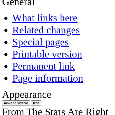
General
What links here
Related changes
Special pages
Printable version
Permanent link
Page information
Appearance
move to sidebar
hide
From The Stars Are Right