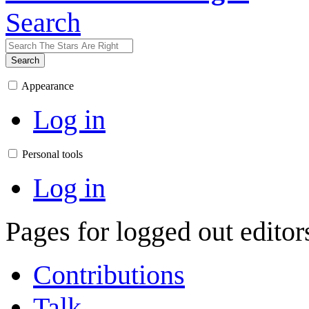
Search
Search
Appearance
Log in
Personal tools
Log in
Pages for logged out edito
Contributions
Talk