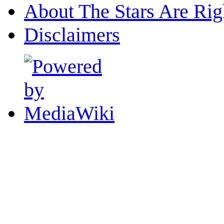
About The Stars Are Rig
Disclaimers