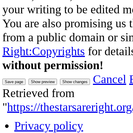
your writing to be edited me
You are also promising us t
from a public domain or sim
Right:Copyrights
for detail
without permission!
Cancel
Retrieved from
"
https://thestarsareright.
Privacy policy