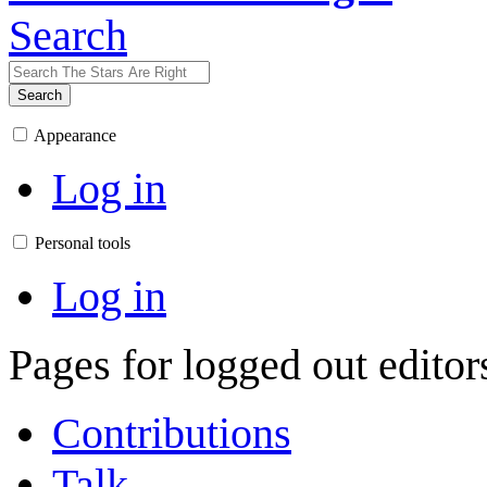
Search
Search
Appearance
Log in
Personal tools
Log in
Pages for logged out edito
Contributions
Talk