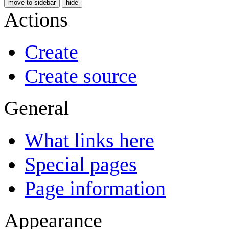
move to sidebar
hide
Actions
Create
Create source
General
What links here
Special pages
Page information
Appearance