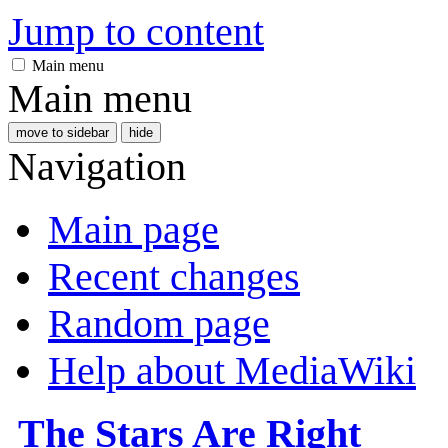
Jump to content
Main menu
Main menu
move to sidebar
hide
Navigation
Main page
Recent changes
Random page
Help about MediaWiki
The Stars Are Right