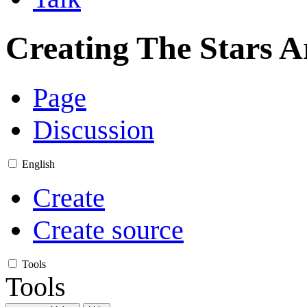
Creating
The Stars A
Page
Discussion
English
Create
Create source
Tools
Tools