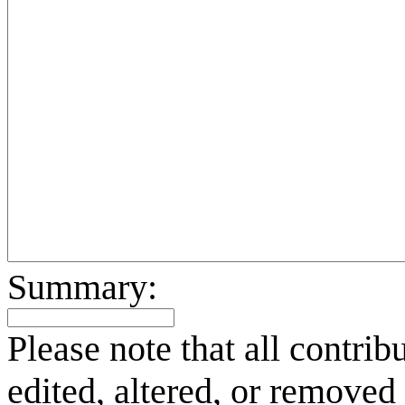
Summary:
Please note that all contri
edited, altered, or removed