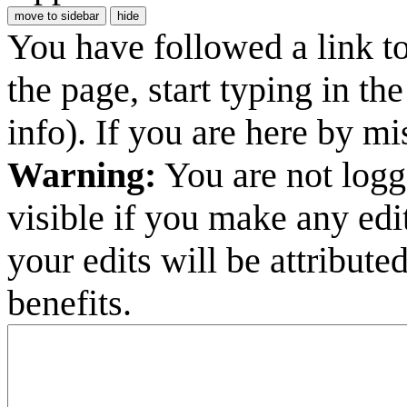
move to sidebar
hide
You have followed a link to 
the page, start typing in t
info). If you are here by m
Warning:
You are not logge
visible if you make any edi
your edits will be attribut
benefits.