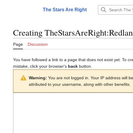
Jump
to
The Stars Are Right
Main menu
content
Creating
TheStarsAreRight:Redlan
Page
Discussion
You have followed a link to a page that does not exist yet. To cr
mistake, click your browser's
back
button.
Warning:
You are not logged in. Your IP address will be 
attributed to your username, along with other benefits.