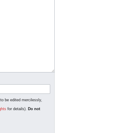
 to be edited mercilessly,
ghts
for details).
Do not