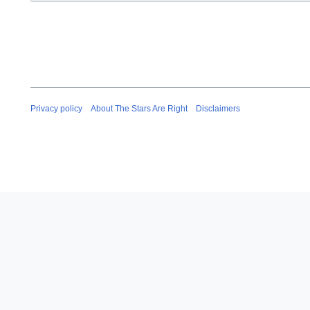
Privacy policy
About The Stars Are Right
Disclaimers