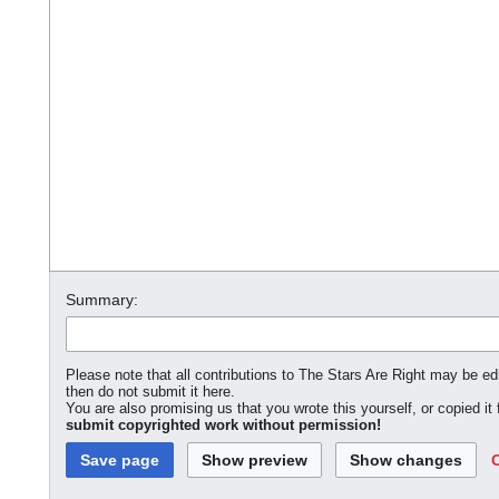
Summary:
Please note that all contributions to The Stars Are Right may be edi
then do not submit it here.
You are also promising us that you wrote this yourself, or copied it
submit copyrighted work without permission!