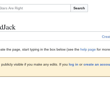
Search
dJack
Crea
eate the page, start typing in the box below (see the
help page
for more 
publicly visible if you make any edits. If you
log in
or
create an acco