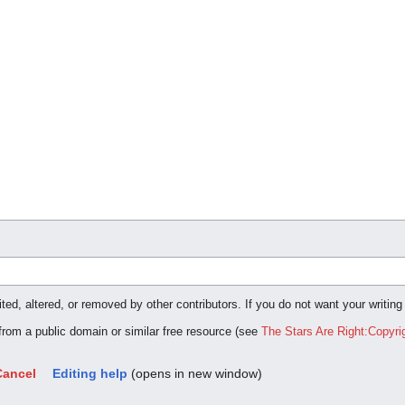
ted, altered, or removed by other contributors. If you do not want your writing
 from a public domain or similar free resource (see
The Stars Are Right:Copyri
Cancel
Editing help
(opens in new window)