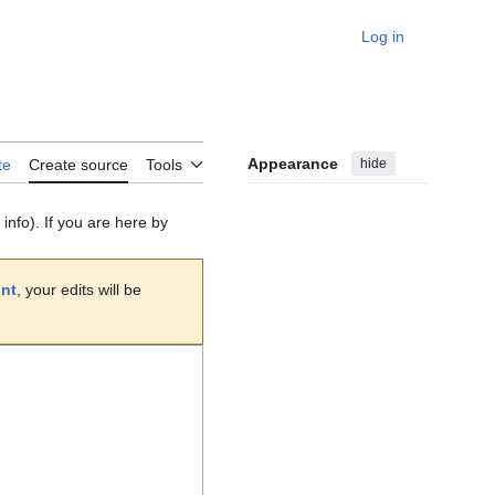
Log in
Personal
Appearance
hide
te
Create source
Tools
info). If you are here by
unt
, your edits will be