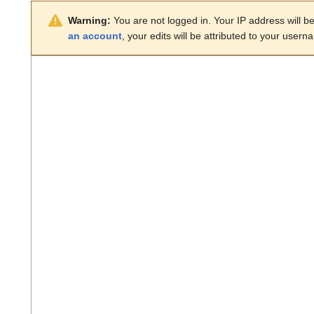
Warning:
You are not logged in. Your IP address will be 
an account
, your edits will be attributed to your usern