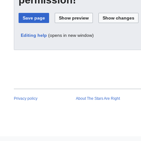
Editing help
(opens in new window)
Privacy policy
About The Stars Are Right