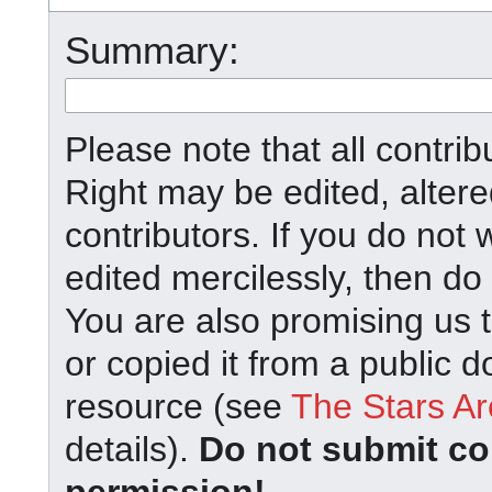
Summary:
Please note that all contrib
Right may be edited, alter
contributors. If you do not 
edited mercilessly, then do 
You are also promising us t
or copied it from a public d
resource (see
The Stars Ar
details).
Do not submit co
permission!