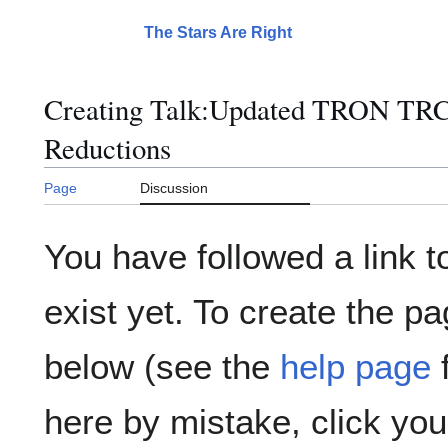
Jump
to
The Stars Are Right
Main menu
content
Creating
Talk:Updated TRON TRC
Reductions
Page
Discussion
You have followed a link t
exist yet. To create the pa
below (see the
help page
f
here by mistake, click yo