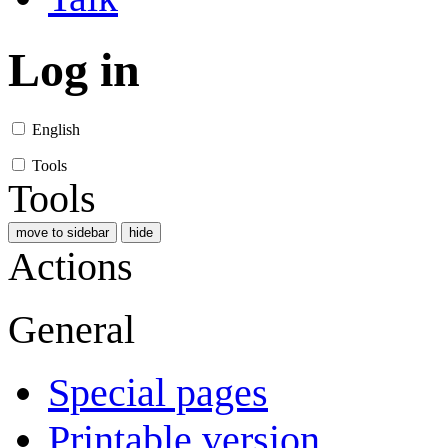
Log in
English
Tools
Tools
move to sidebar
hide
Actions
General
Special pages
Printable version