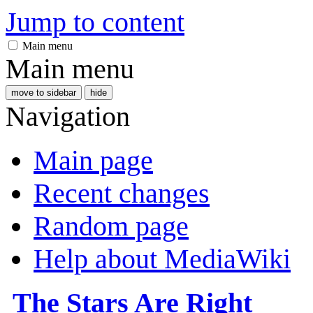
Jump to content
Main menu
Main menu
move to sidebar
hide
Navigation
Main page
Recent changes
Random page
Help about MediaWiki
The Stars Are Right