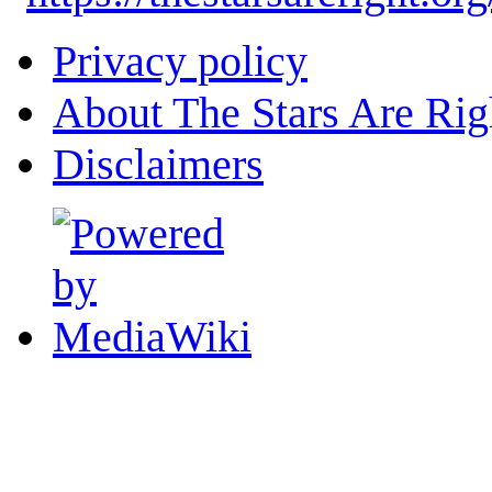
Privacy policy
About The Stars Are Rig
Disclaimers