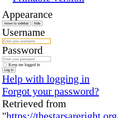
Appearance
move to sidebar
hide
Username
Password
Keep me logged in
Log in
Help with logging in
Forgot your password?
Retrieved from
"
https://thestarsareright.o