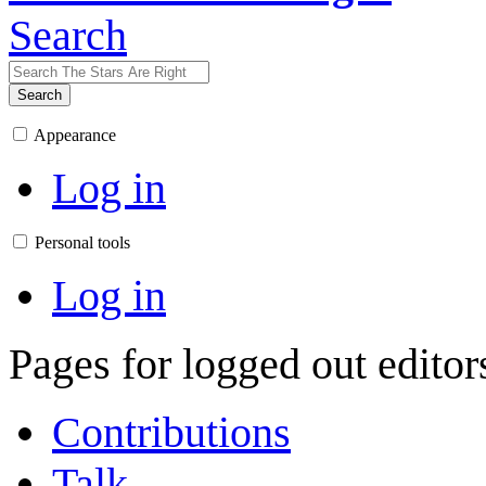
Search
Search
Appearance
Log in
Personal tools
Log in
Pages for logged out edito
Contributions
Talk