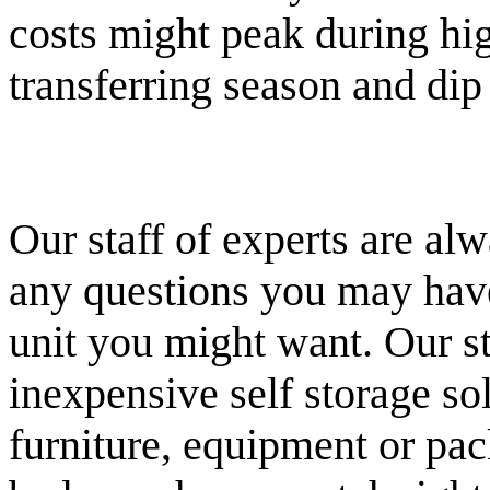
costs might peak during hi
transferring season and di
Our staff of experts are al
any questions you may have 
unit you might want. Our st
inexpensive self storage sol
furniture, equipment or pac