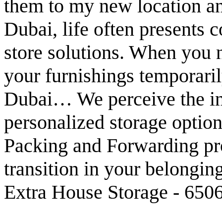
them to my new location an
Dubai, life often presents c
store solutions. When you ne
your furnishings temporaril
Dubai… We perceive the in
personalized storage opti
Packing and Forwarding pr
transition in your belonging
Extra House Storage - 6506