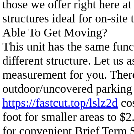
those we offer right here at
structures ideal for on-site
Able To Get Moving?
This unit has the same funct
different structure. Let us 
measurement for you. There
outdoor/uncovered parking a
https://fastcut.top/lslz2d
cos
foot for smaller areas to $2
for convenient Brief Term 