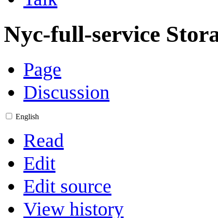
Nyc-full-service Stor
Page
Discussion
English
Read
Edit
Edit source
View history