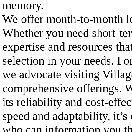
memory.
We offer month-to-month l
Whether you need short-ter
expertise and resources tha
selection in your needs. Fo
we advocate visiting Villa
comprehensive offerings. W
its reliability and cost-effe
speed and adaptability, it’s
who can information you th