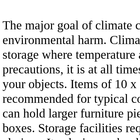
The major goal of climate c
environmental harm. Climate
storage where temperature 
precautions, it is at all t
your objects. Items of 10 x
recommended for typical c
can hold larger furniture p
boxes. Storage facilities re