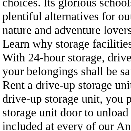
choices. Its glorious school
plentiful alternatives for o
nature and adventure lovers
Learn why storage facilitie
With 24-hour storage, drive
your belongings shall be sa
Rent a drive-up storage uni
drive-up storage unit, you p
storage unit door to unload
included at every of our An