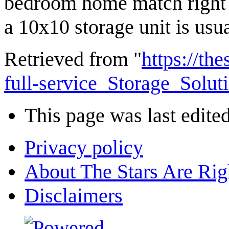
bedroom home match right 
a 10x10 storage unit is usu
Retrieved from "
https://th
full-service_Storage_Solu
This page was last edite
Privacy policy
About The Stars Are Rig
Disclaimers