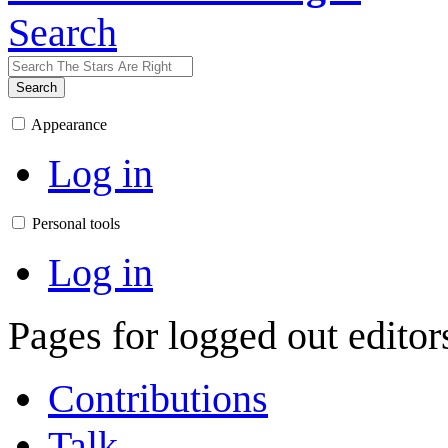
Search
Search
Appearance
Log in
Personal tools
Log in
Pages for logged out edito
Contributions
Talk