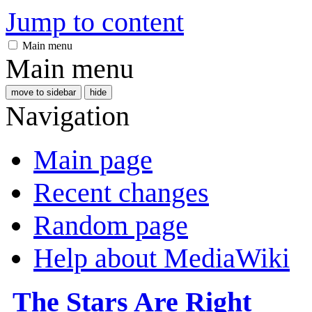
Jump to content
Main menu
Main menu
move to sidebar
hide
Navigation
Main page
Recent changes
Random page
Help about MediaWiki
The Stars Are Right