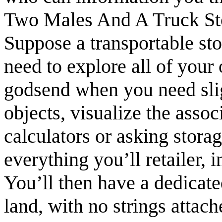
Two Males And A Truck St
Suppose a transportable sto
need to explore all of your
godsend when you need sli
objects, visualize the assoc
calculators or asking storag
everything you’ll retailer, 
You’ll then have a dedicated
land, with no strings attac