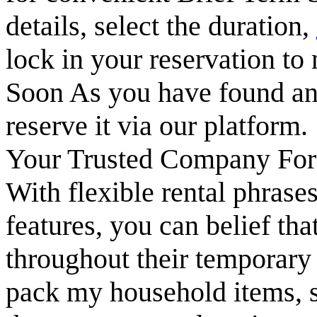
details, select the duration,
lock in your reservation to
Soon As you have found an 
reserve it via our platform.
Your Trusted Company For
With flexible rental phrases
features, you can belief th
throughout their temporary 
pack my household items, s