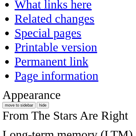
What links here
Related changes
Special pages
Printable version
Permanent link
Page information
Appearance
move to sidebar
hide
From The Stars Are Right
Long-term memory (LTM) is