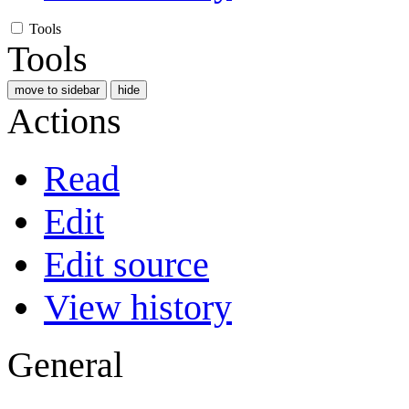
Tools
Tools
move to sidebar
hide
Actions
Read
Edit
Edit source
View history
General