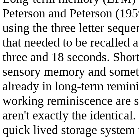
Peterson and Peterson (195
using the three letter seque
that needed to be recalled 
three and 18 seconds. Shor
sensory memory and somet
already in long-term remin
working reminiscence are s
aren't exactly the identica
quick lived storage system