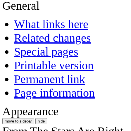
General
What links here
Related changes
Special pages
Printable version
Permanent link
Page information
Appearance
move to sidebar
hide