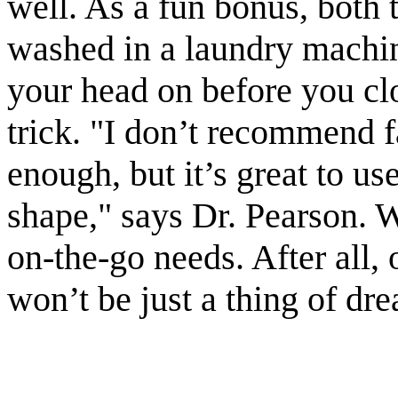
well. As a fun bonus, both 
washed in a laundry machine
your head on before you clo
trick. "I don’t recommend fa
enough, but it’s great to us
shape," says Dr. Pearson. W
on-the-go needs. After all,
won’t be just a thing of dr