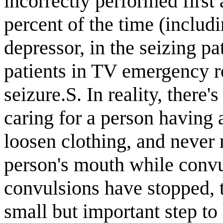
incorrectly performed first 
percent of the time (includ
depressor, in the seizing pa
patients in TV emergency ro
seizure.S. In reality, there
caring for a person having a
loosen clothing, and never r
person's mouth while conv
convulsions have stopped, t
small but important step to