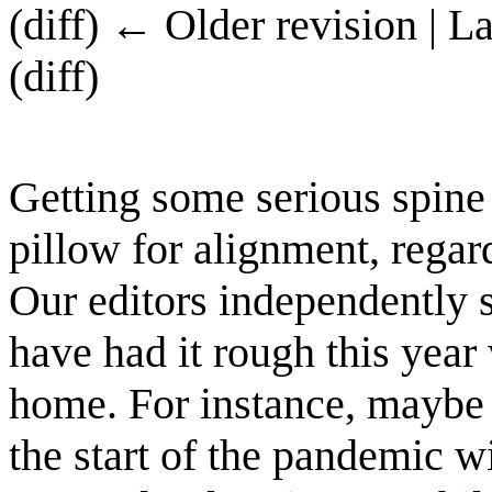
(diff) ← Older revision | L
(diff)
Getting some serious spine 
pillow for alignment, regar
Our editors independently 
have had it rough this year
home. For instance, maybe 
the start of the pandemic w