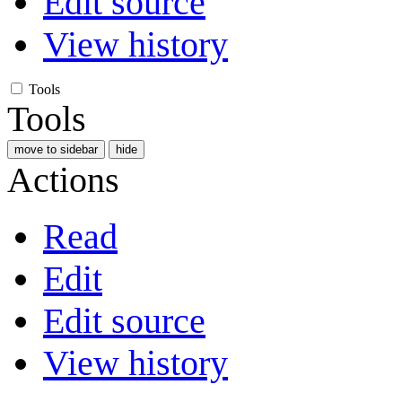
Edit source
View history
Tools
Tools
move to sidebar
hide
Actions
Read
Edit
Edit source
View history