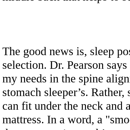
The good news is, sleep po
selection. Dr. Pearson says
my needs in the spine align
stomach sleeper’s. Rather, 
can fit under the neck and 
mattress. In a word, a "smo