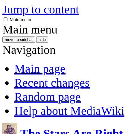
Jump to content
Main menu
Main menu
move to sidebar
hide
Navigation
Main page
Recent changes
Random page
Help about MediaWiki
The Stars Are Right