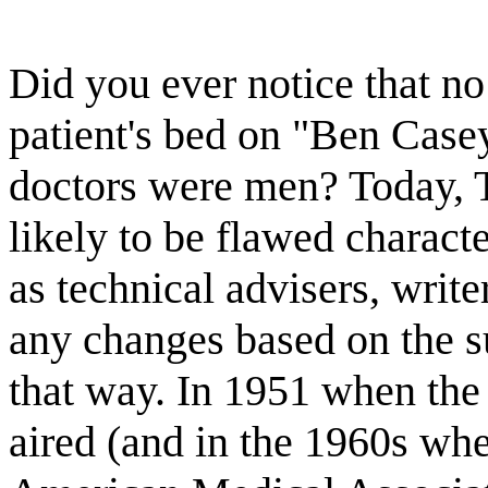
Did you ever notice that no
patient's bed on "Ben Casey
doctors were men? Today, T
likely to be flawed charact
as technical advisers, writ
any changes based on the su
that way. In 1951 when the
aired (and in the 1960s wh