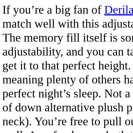
If you’re a big fan of
Deril
match well with this adjus
The memory fill itself is 
adjustability, and you can 
get it to that perfect height
meaning plenty of others h
perfect night’s sleep. Not 
of down alternative plush p
neck). You’re free to pull o