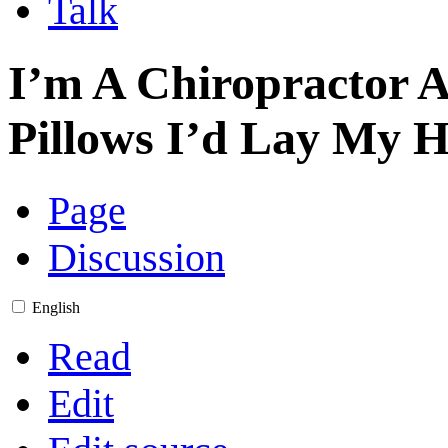
Talk
I’m A Chiropractor 
Pillows I’d Lay My 
Page
Discussion
English
Read
Edit