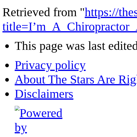
Retrieved from "
https://th
title=I’m_A_Chiropract
This page was last edite
Privacy policy
About The Stars Are Rig
Disclaimers