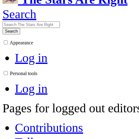
Search
Search
Appearance
Log in
Personal tools
Log in
Pages for logged out edito
Contributions