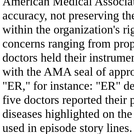
American Medical Associat
accuracy, not preserving th
within the organization's r
concerns ranging from pro
doctors held their instrume
with the AMA seal of approv
"ER," for instance: "ER" d
five doctors reported their
diseases highlighted on the
used in episode story lines.