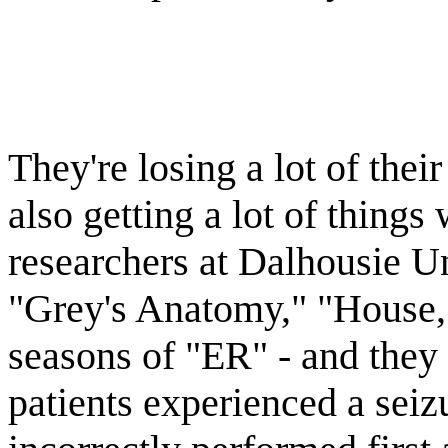
They're losing a lot of thei
also getting a lot of things
researchers at Dalhousie U
"Grey's Anatomy," "House," 
seasons of "ER" - and they 
patients experienced a seiz