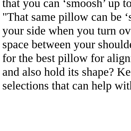
that you can ‘smoosh’ up to
"That same pillow can be ‘
your side when you turn ove
space between your shoulde
for the best pillow for ali
and also hold its shape? Ke
selections that can help w