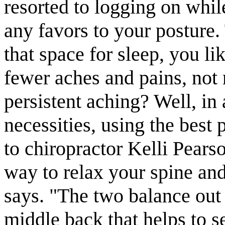
resorted to logging on whi
any favors to your posture.
that space for sleep, you li
fewer aches and pains, not
persistent aching? Well, in
necessities, using the best
to chiropractor Kelli Pears
way to relax your spine and
says. "The two balance out 
middle back that helps to se