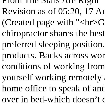
From The Stars Are Right
Revision as of 05:20, 17 
(Created page with "<br>Ge
chiropractor shares the bes
preferred sleeping position
products. Backs across worl
conditions of working fro
yourself working remotely a
home office to speak of an
over in bed-which doesn’t d