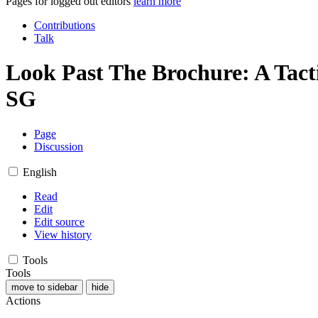
Pages for logged out editors
learn more
Contributions
Talk
Look Past The Brochure: A Tacti
SG
Page
Discussion
English
Read
Edit
Edit source
View history
Tools
Tools
move to sidebar
hide
Actions