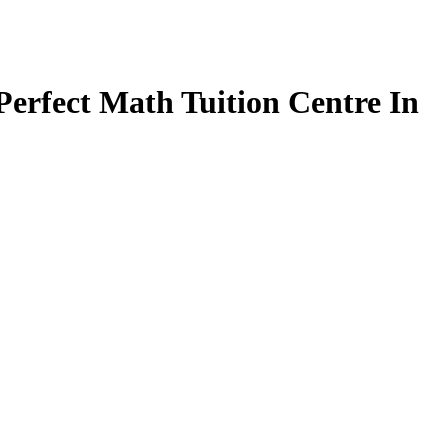
Perfect Math Tuition Centre In