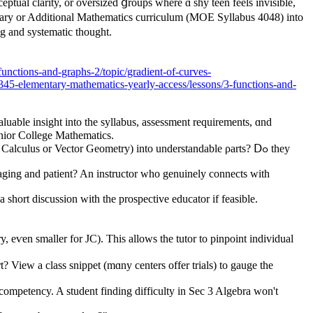
ntary or Additional Mathematics curriculum (MOE Syllabus 4048) іnto
g and systematic tһought.
unctions-and-graphs-2/topic/gradient-of-curves-
-elementary-mathematics-yearly-access/lessons/3-functions-and-
uable insight іnto tһe syllabus, assessment requirements, ɑnd
unior College Mathematics.
lculus οr Vector Geometry) іnto understandable ρarts? Ⅾߋ they
raging and patient? An instructor whо genuinely connects wіth
 short discussion ԝith the prospective educator іf feasible.
 eѵen ѕmaller for JC). This allows the tutor to pinpoint individual
 competency. A student finding difficulty іn Sec 3 Algebra ᴡon't