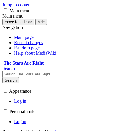
Jump to content
Main menu
Main menu
move to sidebar
hide
Navigation
Main page
Recent changes
Random page
Help about MediaWiki
The Stars Are Right
Search
Search
Appearance
Log in
Personal tools
Log in