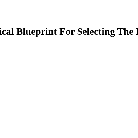
cal Blueprint For Selecting The 