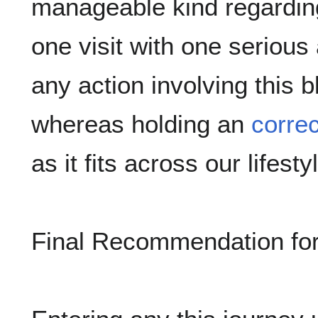
manageable kind regarding
one visit with one serious 
any action involving this b
whereas holding an
correc
as it fits across our lifest
Final Recommendation for