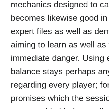
mechanics designed to can
becomes likewise good in 
expert files as well as de
aiming to learn as well as
immediate danger. Using 
balance stays perhaps any
regarding every player; f
promises which the sessio