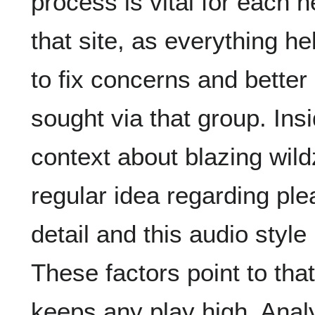
process is vital for each 
that site, as everything 
to fix concerns and better
sought via that group. Ins
context about blazing wild
regular idea regarding ple
detail and this audio style
These factors point to tha
keeps any play high. Ana