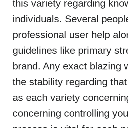
this variety regarding kno
individuals. Several peopl
professional user help alo
guidelines like primary st
brand. Any exact blazing w
the stability regarding tha
as each variety concerning
concerning controlling your