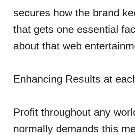
secures how the brand ke
that gets one essential fac
about that web entertainm
Enhancing Results at each
Profit throughout any worl
normally demands this me