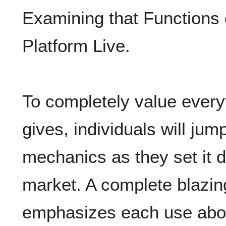
Examining that Functions 
Platform Live.
To completely value every
gives, individuals will ju
mechanics as they set it d
market. A complete blazin
emphasizes each use abo