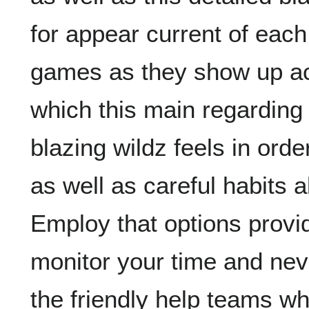
for appear current of each
games as they show up ac
which this main regarding 
blazing wildz feels in ord
as well as careful habits 
Employ that options provid
monitor your time and neve
the friendly help teams w