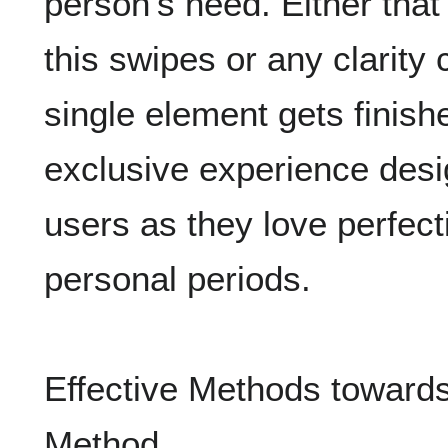
person's need. Either tha
this swipes or any clarity
single element gets finish
exclusive experience desi
users as they love perfect
personal periods.
Effective Methods towards
Method.