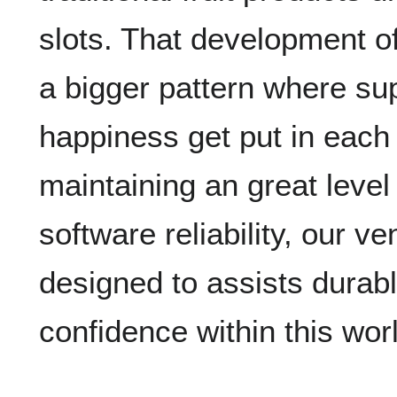
slots. That development o
a bigger pattern where su
happiness get put in each 
maintaining an great level 
software reliability, our 
designed to assists durab
confidence within this wor