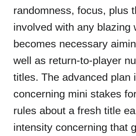
randomness, focus, plus t
involved with any blazing w
becomes necessary aiming
well as return-to-player 
titles. The advanced plan 
concerning mini stakes fo
rules about a fresh title ea
intensity concerning that 