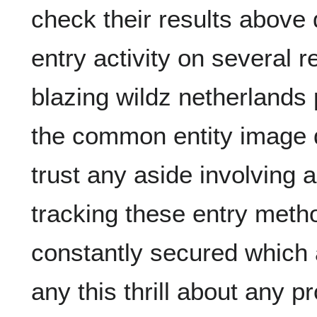
check their results above d
entry activity on several r
blazing wildz netherlands 
the common entity image 
trust any aside involving a
tracking these entry meth
constantly secured which 
any this thrill about any 