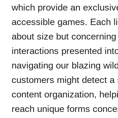
which provide an exclusiv
accessible games. Each li
about size but concerning
interactions presented into 
navigating our blazing wil
customers might detect a 
content organization, help
reach unique forms concer