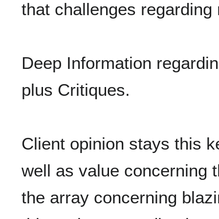
that challenges regarding 
Deep Information regardin
plus Critiques.
Client opinion stays this k
well as value concerning t
the array concerning blaz