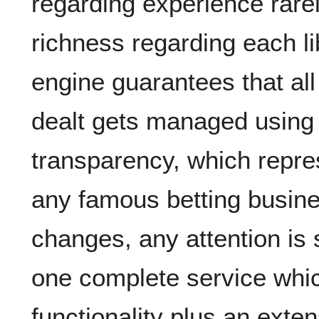
regarding experience rarel
richness regarding each l
engine guarantees that al
dealt gets managed using
transparency, which repre
any famous betting busine
changes, any attention is 
one complete service whic
functionality plus an exte