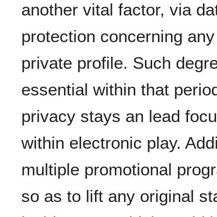
another vital factor, via 
protection concerning any
private profile. Such degr
essential within that perio
privacy stays an lead foc
within electronic play. Add
multiple promotional prog
so as to lift any original st