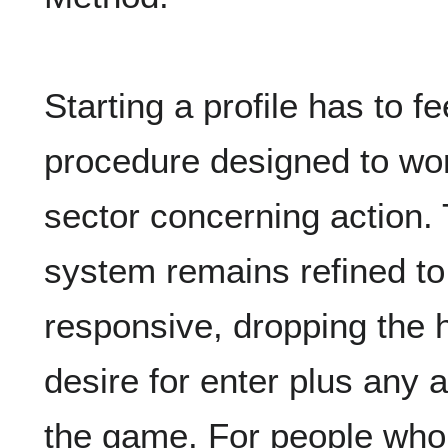
Starting a profile has to f
procedure designed to work
sector concerning action. 
system remains refined to
responsive, dropping the 
desire for enter plus any 
the game. For people who 