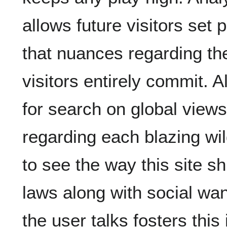
allows future visitors set 
that nuances regarding th
visitors entirely commit. Al
for search on global views,
regarding each blazing wi
to see the way this site sh
laws along with social want
the user talks fosters this