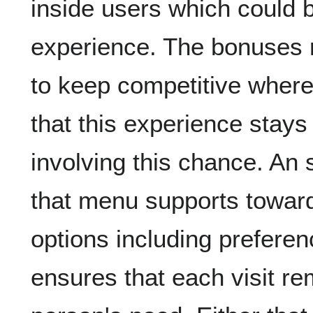
inside users which could b
experience. The bonuses 
to keep competitive wher
that this experience stays 
involving this chance. An 
that menu supports toward
options including prefere
ensures that each visit re