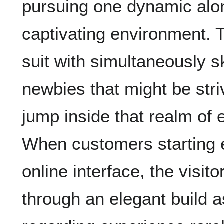
pursuing one dynamic alon
captivating environment. T
suit with simultaneously s
newbies that might be stri
jump inside that realm of 
When customers starting e
online interface, the visi
through an elegant build as