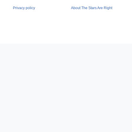
Privacy policy
About The Stars Are Right