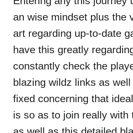
Entering any this journey 
an wise mindset plus the
art regarding up-to-date g
have this greatly regardin
constantly check the playe
blazing wildz links as wel
fixed concerning that idea
is so as to join really wi
as well as this detailed b