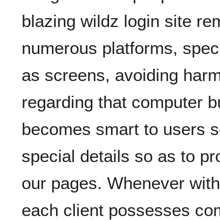
blazing wildz login site r
numerous platforms, speci
as screens, avoiding harm
regarding that computer b
becomes smart to users s
special details so as to p
our pages. Whenever withi
each client possesses comp