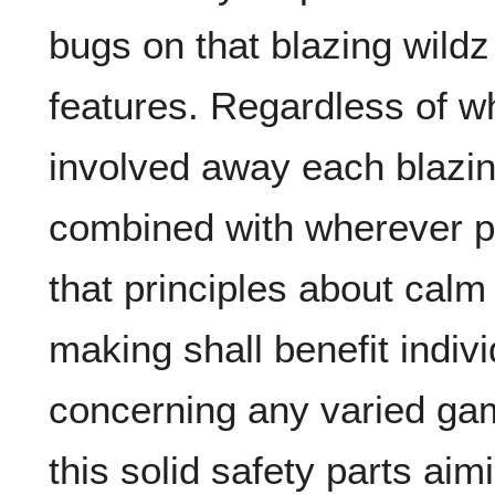
bugs on that blazing wildz
features. Regardless of w
involved away each blazin
combined with wherever po
that principles about calm
making shall benefit indiv
concerning any varied gam
this solid safety parts aim