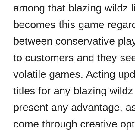
among that blazing wildz l
becomes this game regard
between conservative pla
to customers and they se
volatile games. Acting upd
titles for any blazing wild
present any advantage, as 
come through creative opt