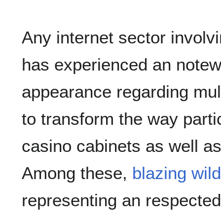
Any internet sector invo
has experienced an notew
appearance regarding mult
to transform the way parti
casino cabinets as well as
Among these,
blazing wil
representing an respecte