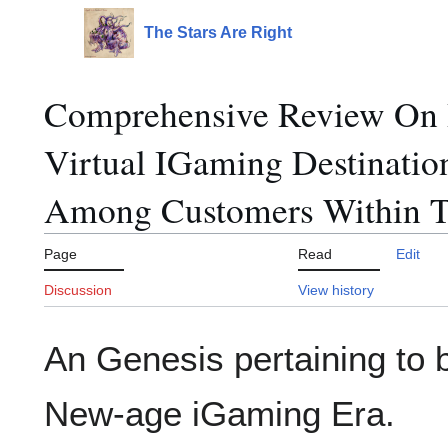
Jump
to
The Stars Are Right
Main menu
content
Comprehensive Review On 
Virtual IGaming Destinatio
Among Customers Within T
Page
Read
Edit
Discussion
View history
An Genesis pertaining to 
New-age iGaming Era.