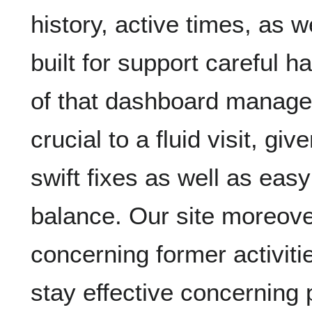
history, active times, as w
built for support careful h
of that dashboard manag
crucial to a fluid visit, gi
swift fixes as well as eas
balance. Our site moreove
concerning former activiti
stay effective concerning 