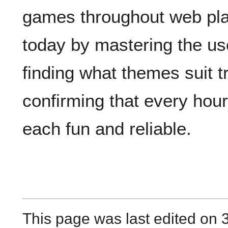
games throughout web pla
today by mastering the us
finding what themes suit t
confirming that every hour
each fun and reliable.
This page was last edited on 