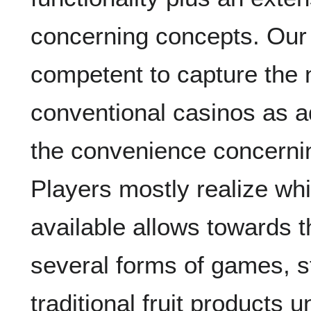
concerning concepts. Our 
competent to capture the 
conventional casinos as a
the convenience concerning
Players mostly realize whic
available allows towards t
several forms of games, s
traditional fruit products 